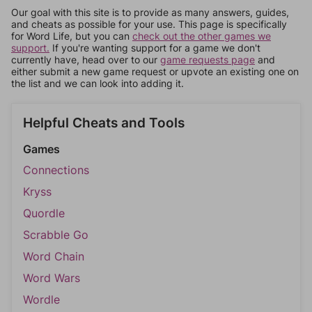
Our goal with this site is to provide as many answers, guides,
and cheats as possible for your use. This page is specifically
for Word Life, but you can
check out the other games we
support.
If you're wanting support for a game we don't
currently have, head over to our
game requests page
and
either submit a new game request or upvote an existing one on
the list and we can look into adding it.
Helpful Cheats and Tools
Games
Connections
Kryss
Quordle
Scrabble Go
Word Chain
Word Wars
Wordle