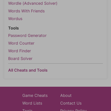
Wordle (Advanced Solver)
Words With Friends
Wordus
Tools
Password Generator
Word Counter
Word Finder
Board Solver
All Cheats and Tools
Game Cheats
About
Word Lists
Contact Us
Tools
Privacy Policy