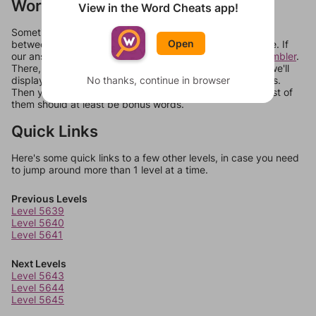
Words Don't Match?
View in the Word Cheats app!
Sometimes games can randomize levels, change them
Open
between systems, or just move them around in an update. If
our answers aren't matching, check out our
word unscrambler
.
There, you can tell us what letters are on your level and we'll
display a list of words that can be made with those letters.
No thanks, continue in browser
Then you can just try them all. If they're not answers, most of
them should at least be bonus words.
Quick Links
Here's some quick links to a few other levels, in case you need
to jump around more than 1 level at a time.
Previous Levels
Level 5639
Level 5640
Level 5641
Next Levels
Level 5643
Level 5644
Level 5645