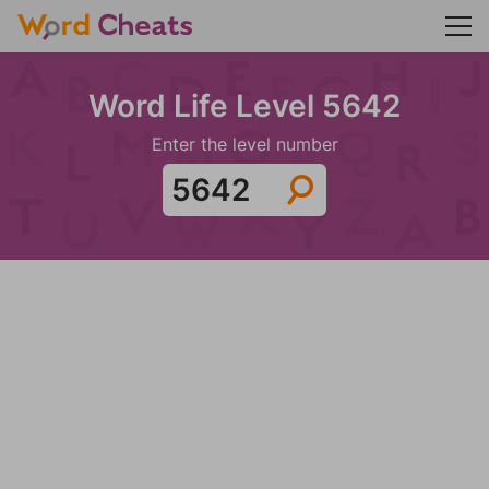
Word Life Level 5642
Enter the level number