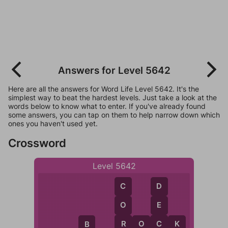
Answers for Level 5642
Here are all the answers for Word Life Level 5642. It's the
simplest way to beat the hardest levels. Just take a look at the
words below to know what to enter. If you've already found
some answers, you can tap on them to help narrow down which
ones you haven't used yet.
Crossword
Level 5642
C
D
O
E
R
C
R
O
C
K
B