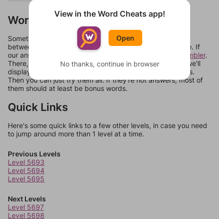
View in the Word Cheats app!
Words Don't Match?
Open
Sometimes games can randomize levels, change them
between systems, or just move them around in an update. If
our answers aren't matching, check out our
word unscrambler
.
There, you can tell us what letters are on your level and we'll
No thanks, continue in browser
display a list of words that can be made with those letters.
Then you can just try them all. If they're not answers, most of
them should at least be bonus words.
Quick Links
Here's some quick links to a few other levels, in case you need
to jump around more than 1 level at a time.
Previous Levels
Level 5693
Level 5694
Level 5695
Next Levels
Level 5697
Level 5698