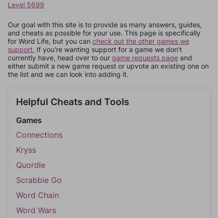
Level 5699
Our goal with this site is to provide as many answers, guides,
and cheats as possible for your use. This page is specifically
for Word Life, but you can
check out the other games we
support.
If you're wanting support for a game we don't
currently have, head over to our
game requests page
and
either submit a new game request or upvote an existing one on
the list and we can look into adding it.
Helpful Cheats and Tools
Games
Connections
Kryss
Quordle
Scrabble Go
Word Chain
Word Wars