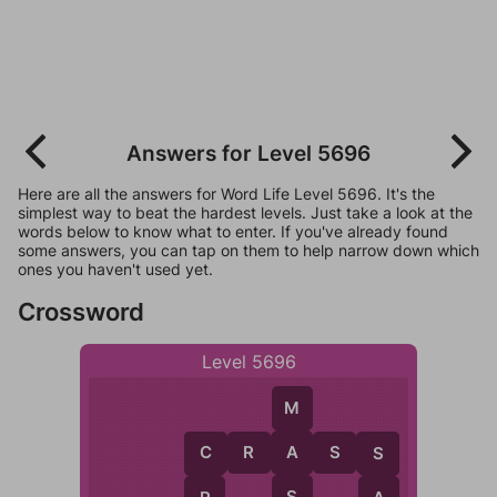
Answers for Level 5696
Here are all the answers for Word Life Level 5696. It's the
simplest way to beat the hardest levels. Just take a look at the
words below to know what to enter. If you've already found
some answers, you can tap on them to help narrow down which
ones you haven't used yet.
Crossword
Level 5696
M
C
R
A
S
S
A
C
S