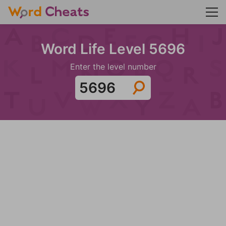
Word Life Level 5696
Enter the level number