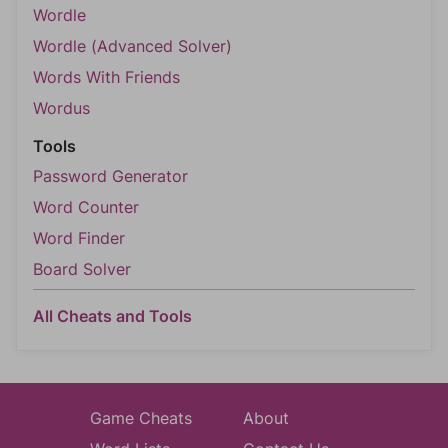
Wordle
Wordle (Advanced Solver)
Words With Friends
Wordus
Tools
Password Generator
Word Counter
Word Finder
Board Solver
All Cheats and Tools
Game Cheats
About