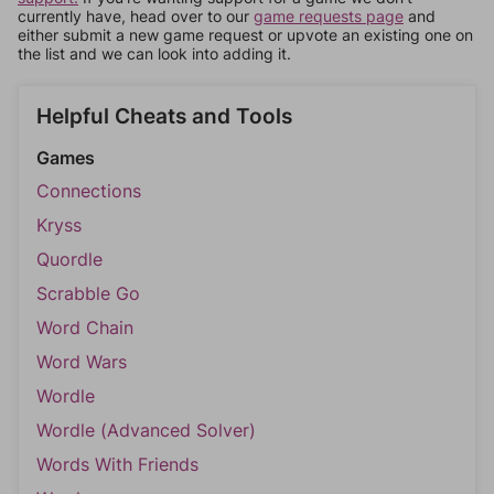
currently have, head over to our
game requests page
and
either submit a new game request or upvote an existing one on
the list and we can look into adding it.
Helpful Cheats and Tools
Games
Connections
Kryss
Quordle
Scrabble Go
Word Chain
Word Wars
Wordle
Wordle (Advanced Solver)
Words With Friends