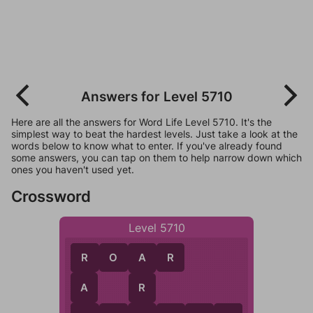
Answers for Level 5710
Here are all the answers for Word Life Level 5710. It's the
simplest way to beat the hardest levels. Just take a look at the
words below to know what to enter. If you've already found
some answers, you can tap on them to help narrow down which
ones you haven't used yet.
Crossword
Level 5710
R
O
A
R
R
A
A
R