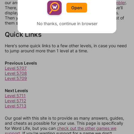
our answers aren't matching, check out our
word unscrambler
.
There, you can tell us what letters are on your level and we'll
Open
display a list of words that can be made with those letters.
Then you can just try them all. If they're not answers, most of
them should at least be bonus words.
No thanks, continue in browser
Quick Links
Here's some quick links to a few other levels, in case you need
to jump around more than 1 level at a time.
Previous Levels
Level 5707
Level 5708
Level 5709
Next Levels
Level 5711
Level 5712
Level 5713
Our goal with this site is to provide as many answers, guides,
and cheats as possible for your use. This page is specifically
for Word Life, but you can
check out the other games we
support.
If you're wanting support for a game we don't