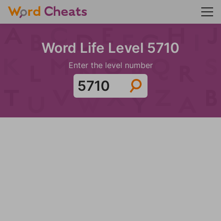
Word Life Level 5710
Enter the level number