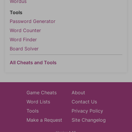
Wordus
Tools
Password Generator
Word Counter
Word Finder
Board Solver
All Cheats and Tools
Game Cheats
About
Word Lists
Contact Us
Tools
Privacy Policy
Make a Request
Site Changelog