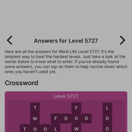
Answers for Level 5727
Here are all the answers for Word Life Level 5727. It's the
simplest way to beat the hardest levels. Just take a look at the
words below to know what to enter. If you've already found
some answers, you can tap on them to help narrow down which
ones you haven't used yet.
Crossword
Level 5727
F
L
T
F
O
O
D
O
O
W
F
W
O
T
O
O
L
L
O