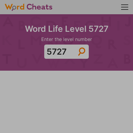
Word Life Level 5727
Enter the level number