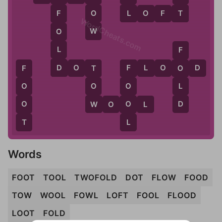
L
T
O
L
O
F
T
F
WordCheats.com
W
O
L
F
D
D
O
T
F
L
O
O
D
O
T
F
F
L
O
O
O
D
W
O
O
W
O
O
L
T
L
Words
FOOT
TOOL
TWOFOLD
DOT
FLOW
FOOD
TOW
WOOL
FOWL
LOFT
FOOL
FLOOD
LOOT
FOLD