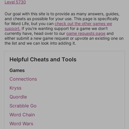
Level 5730
Our goal with this site is to provide as many answers, guides,
and cheats as possible for your use. This page is specifically
for Word Life, but you can
check out the other games we
support.
If you're wanting support for a game we don't
currently have, head over to our
game requests page
and
either submit a new game request or upvote an existing one on
the list and we can look into adding it.
Helpful Cheats and Tools
Games
Connections
Kryss
Quordle
Scrabble Go
Word Chain
Word Wars