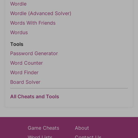
Wordle
Wordle (Advanced Solver)
Words With Friends
Wordus
Tools
Password Generator
Word Counter
Word Finder
Board Solver
All Cheats and Tools
Game Cheats
About
Word Lists
Contact Us