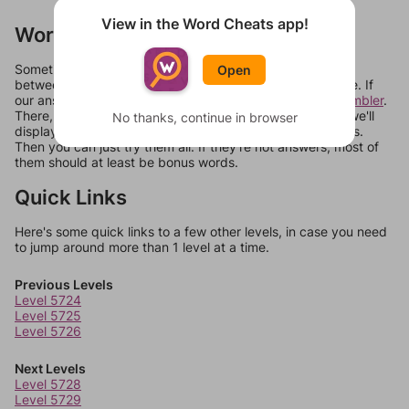
View in the Word Cheats app!
Words Don't Match?
Sometimes games can randomize levels, change them
Open
between systems, or just move them around in an update. If
our answers aren't matching, check out our
word unscrambler
.
There, you can tell us what letters are on your level and we'll
No thanks, continue in browser
display a list of words that can be made with those letters.
Then you can just try them all. If they're not answers, most of
them should at least be bonus words.
Quick Links
Here's some quick links to a few other levels, in case you need
to jump around more than 1 level at a time.
Previous Levels
Level 5724
Level 5725
Level 5726
Next Levels
Level 5728
Level 5729