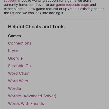
support.
If you're wanting support for a game we don't
currently have, head over to our
game requests page
and
either submit a new game request or upvote an existing one on
the list and we can look into adding it.
Helpful Cheats and Tools
Games
Connections
Kryss
Quordle
Scrabble Go
Word Chain
Word Wars
Wordle
Wordle (Advanced Solver)
Words With Friends