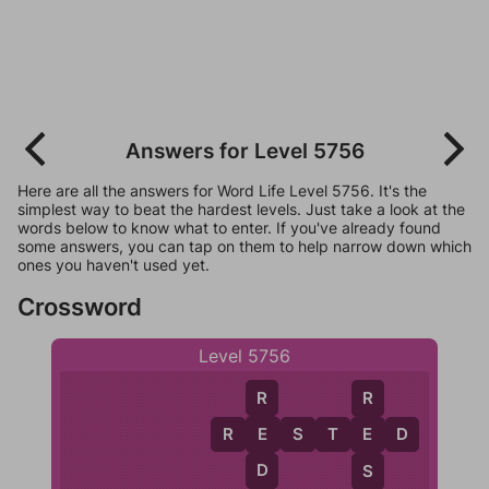
Answers for Level 5756
Here are all the answers for Word Life Level 5756. It's the
simplest way to beat the hardest levels. Just take a look at the
words below to know what to enter. If you've already found
some answers, you can tap on them to help narrow down which
ones you haven't used yet.
Crossword
Level 5756
R
R
R
E
E
S
T
E
D
E
D
S