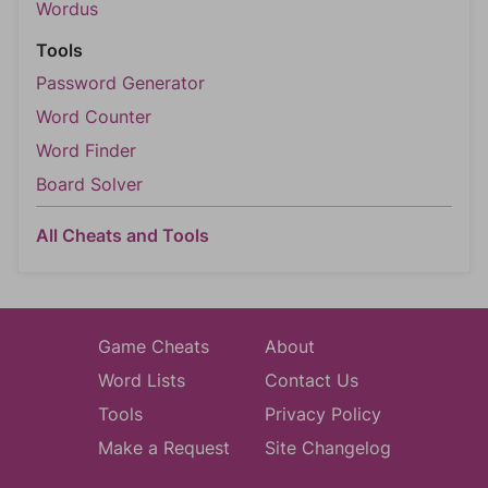
Wordus
Tools
Password Generator
Word Counter
Word Finder
Board Solver
All Cheats and Tools
Game Cheats
About
Word Lists
Contact Us
Tools
Privacy Policy
Make a Request
Site Changelog