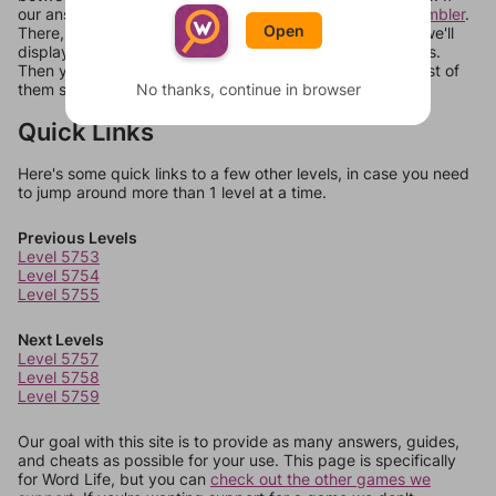
our answers aren't matching, check out our
word unscrambler
.
Open
There, you can tell us what letters are on your level and we'll
display a list of words that can be made with those letters.
Then you can just try them all. If they're not answers, most of
No thanks, continue in browser
them should at least be bonus words.
Quick Links
Here's some quick links to a few other levels, in case you need
to jump around more than 1 level at a time.
Previous Levels
Level 5753
Level 5754
Level 5755
Next Levels
Level 5757
Level 5758
Level 5759
Our goal with this site is to provide as many answers, guides,
and cheats as possible for your use. This page is specifically
for Word Life, but you can
check out the other games we