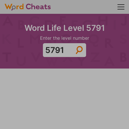
Word Life Level 5791
Enter the level number