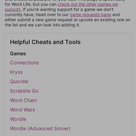
for Word Life, but you can
check out the other games we
support.
If you're wanting support for a game we don't
currently have, head over to our
game requests page
and
either submit a new game request or upvote an existing one on
the list and we can look into adding it.
Helpful Cheats and Tools
Games
Connections
Kryss
Quordle
Scrabble Go
Word Chain
Word Wars
Wordle
Wordle (Advanced Solver)