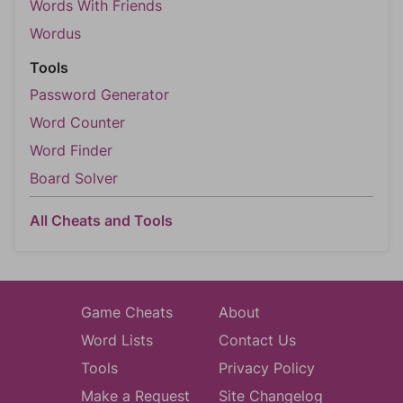
Words With Friends
Wordus
Tools
Password Generator
Word Counter
Word Finder
Board Solver
All Cheats and Tools
Game Cheats
About
Word Lists
Contact Us
Tools
Privacy Policy
Make a Request
Site Changelog