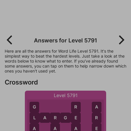
Answers for Level 5791
Here are all the answers for Word Life Level 5791. It's the
simplest way to beat the hardest levels. Just take a look at the
words below to know what to enter. If you've already found
some answers, you can tap on them to help narrow down which
ones you haven't used yet.
Crossword
Level 5791
R
A
G
L
A
R
G
E
E
R
L
R
A
E
A
A