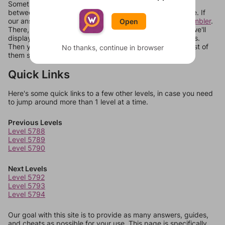
Sometimes games can randomize levels, change them
between systems, or just move them around in an update. If
our answers aren't matching, check out our
word unscrambler
.
Open
There, you can tell us what letters are on your level and we'll
display a list of words that can be made with those letters.
Then you can just try them all. If they're not answers, most of
No thanks, continue in browser
them should at least be bonus words.
Quick Links
Here's some quick links to a few other levels, in case you need
to jump around more than 1 level at a time.
Previous Levels
Level 5788
Level 5789
Level 5790
Next Levels
Level 5792
Level 5793
Level 5794
Our goal with this site is to provide as many answers, guides,
and cheats as possible for your use. This page is specifically