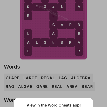
WordCheats.com
L
A
G
R
R
E
G
A
L
A
E
L
G
G
A
R
B
B
A
E
L
E
A
A
A
L
G
E
B
R
A
R
G
Words
GLARE
LARGE
REGAL
LAG
ALGEBRA
RAG
ALGAE
GARB
REAL
AREA
BEAR
Words Don't Match?
View in the Word Cheats app!