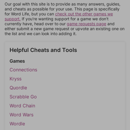
Our goal with this site is to provide as many answers, guides,
and cheats as possible for your use. This page is specifically
for Word Life, but you can
check out the other games we
support.
If you're wanting support for a game we don't
currently have, head over to our
game requests page
and
either submit a new game request or upvote an existing one on
the list and we can look into adding it.
Helpful Cheats and Tools
Games
Connections
Kryss
Quordle
Scrabble Go
Word Chain
Word Wars
Wordle