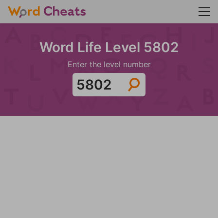
Word Life Level 5802
Enter the level number