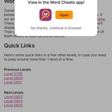
Words Don't Match?
View in the Word Cheats app!
Sometimes games can randomize levels, change them
between systems, or just move them around in an update. If
Open
our answers aren't matching, check out our
word unscrambler
.
There, you can tell us what letters are on your level and we'll
display a list of words that can be made with those letters.
No thanks, continue in browser
Then you can just try them all. If they're not answers, most of
them should at least be bonus words.
Quick Links
Here's some quick links to a few other levels, in case you need
to jump around more than 1 level at a time.
Previous Levels
Level 5799
Level 5800
Level 5801
Next Levels
Level 5803
Level 5804
Level 5805