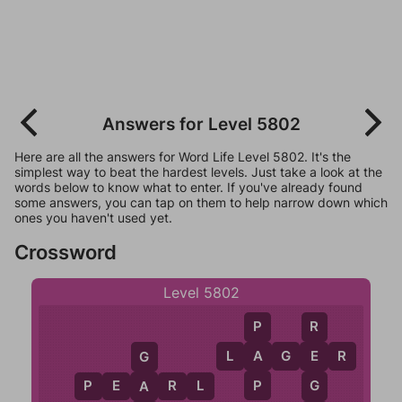
Answers for Level 5802
Here are all the answers for Word Life Level 5802. It's the
simplest way to beat the hardest levels. Just take a look at the
words below to know what to enter. If you've already found
some answers, you can tap on them to help narrow down which
ones you haven't used yet.
Crossword
Level 5802
P
R
A
L
A
G
E
R
E
G
P
G
P
E
A
R
L
A