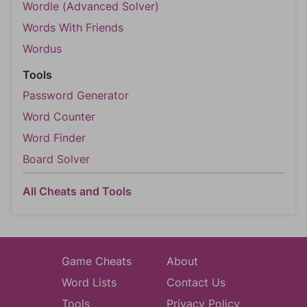
Wordle (Advanced Solver)
Words With Friends
Wordus
Tools
Password Generator
Word Counter
Word Finder
Board Solver
All Cheats and Tools
Game Cheats
About
Word Lists
Contact Us
Tools
Privacy Policy