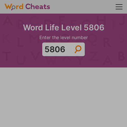
Word Life Level 5806
Enter the level number