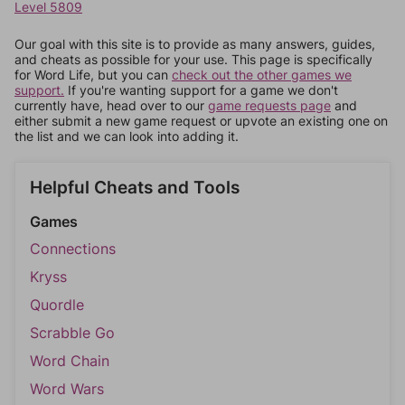
Level 5809
Our goal with this site is to provide as many answers, guides,
and cheats as possible for your use. This page is specifically
for Word Life, but you can
check out the other games we
support.
If you're wanting support for a game we don't
currently have, head over to our
game requests page
and
either submit a new game request or upvote an existing one on
the list and we can look into adding it.
Helpful Cheats and Tools
Games
Connections
Kryss
Quordle
Scrabble Go
Word Chain
Word Wars