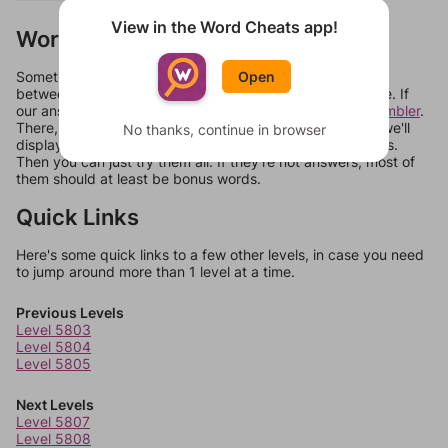
View in the Word Cheats app!
Words Don't Match?
Sometimes games can randomize levels, change them
Open
between systems, or just move them around in an update. If
our answers aren't matching, check out our
word unscrambler
.
There, you can tell us what letters are on your level and we'll
No thanks, continue in browser
display a list of words that can be made with those letters.
Then you can just try them all. If they're not answers, most of
them should at least be bonus words.
Quick Links
Here's some quick links to a few other levels, in case you need
to jump around more than 1 level at a time.
Previous Levels
Level 5803
Level 5804
Level 5805
Next Levels
Level 5807
Level 5808