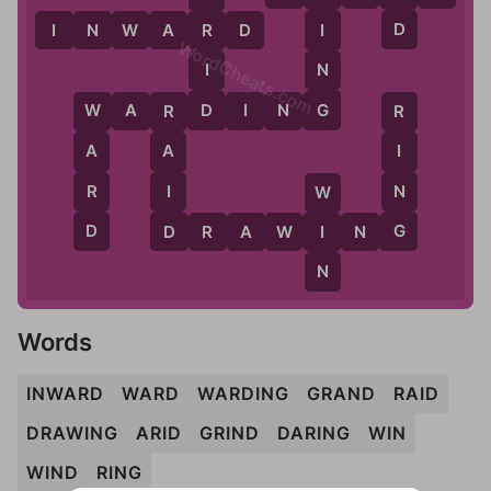
D
I
I
N
W
A
R
D
R
WordCheats.com
N
I
G
D
W
A
R
D
I
N
G
W
R
R
A
A
I
R
I
N
W
D
D
G
D
R
A
W
I
I
N
G
N
Words
INWARD
WARD
WARDING
GRAND
RAID
DRAWING
ARID
GRIND
DARING
WIN
WIND
RING