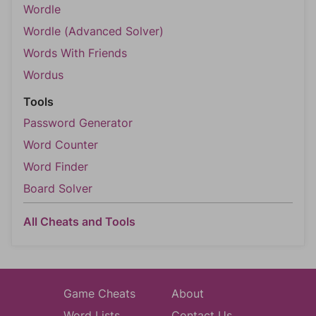
Wordle
Wordle (Advanced Solver)
Words With Friends
Wordus
Tools
Password Generator
Word Counter
Word Finder
Board Solver
All Cheats and Tools
Game Cheats
About
Word Lists
Contact Us