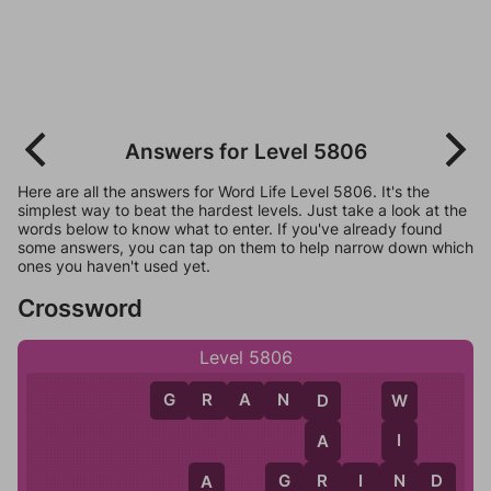
Answers for Level 5806
Here are all the answers for Word Life Level 5806. It's the
simplest way to beat the hardest levels. Just take a look at the
words below to know what to enter. If you've already found
some answers, you can tap on them to help narrow down which
ones you haven't used yet.
Crossword
Level 5806
G
R
A
N
D
W
D
I
A
N
G
R
I
N
D
R
A