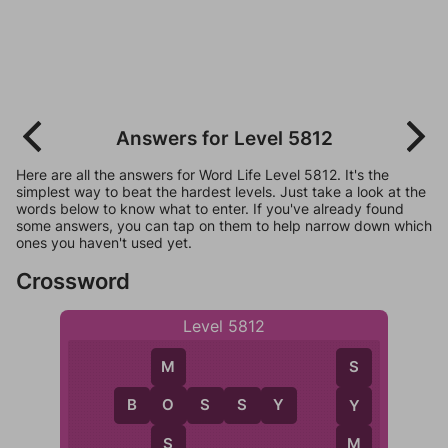
Answers for Level 5812
Here are all the answers for Word Life Level 5812. It's the
simplest way to beat the hardest levels. Just take a look at the
words below to know what to enter. If you've already found
some answers, you can tap on them to help narrow down which
ones you haven't used yet.
Crossword
Level 5812
M
S
B
O
S
S
Y
O
Y
S
M