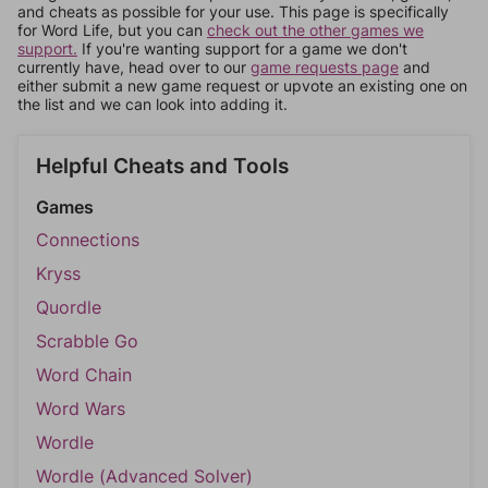
and cheats as possible for your use. This page is specifically
for Word Life, but you can
check out the other games we
support.
If you're wanting support for a game we don't
currently have, head over to our
game requests page
and
either submit a new game request or upvote an existing one on
the list and we can look into adding it.
Helpful Cheats and Tools
Games
Connections
Kryss
Quordle
Scrabble Go
Word Chain
Word Wars
Wordle
Wordle (Advanced Solver)