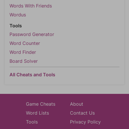
Words With Friends
Wordus
Tools
Password Generator
Word Counter
Word Finder
Board Solver
All Cheats and Tools
Game Cheats
About
Word Lists
Contact Us
Tools
Privacy Policy