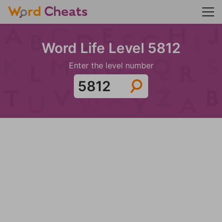
Word Life Level 5812
Enter the level number