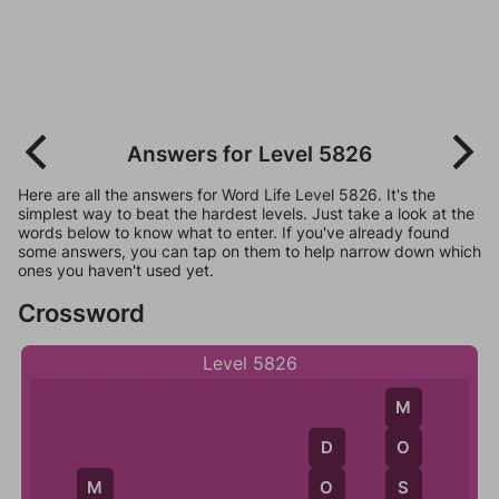
Answers for Level 5826
Here are all the answers for Word Life Level 5826. It's the
simplest way to beat the hardest levels. Just take a look at the
words below to know what to enter. If you've already found
some answers, you can tap on them to help narrow down which
ones you haven't used yet.
Crossword
Level 5826
M
O
D
S
O
M