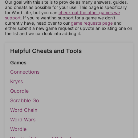
Our goal with this site is to provide as many answers, guides,
and cheats as possible for your use. This page is specifically
for Word Life, but you can
check out the other games we
support.
If you're wanting support for a game we don't
currently have, head over to our
game requests page
and
either submit a new game request or upvote an existing one on
the list and we can look into adding it.
Helpful Cheats and Tools
Games
Connections
Kryss
Quordle
Scrabble Go
Word Chain
Word Wars
Wordle