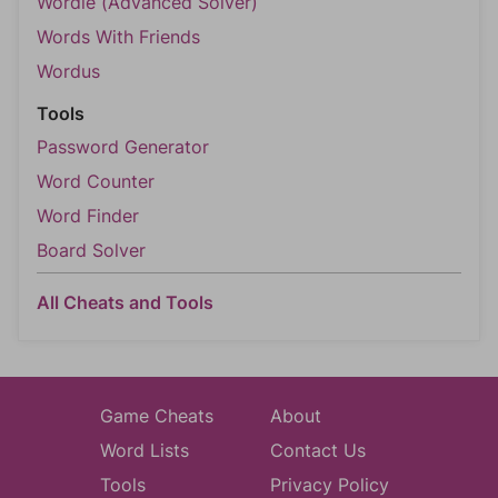
Wordle (Advanced Solver)
Words With Friends
Wordus
Tools
Password Generator
Word Counter
Word Finder
Board Solver
All Cheats and Tools
Game Cheats
About
Word Lists
Contact Us
Tools
Privacy Policy