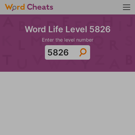
Word Life Level 5826
Enter the level number