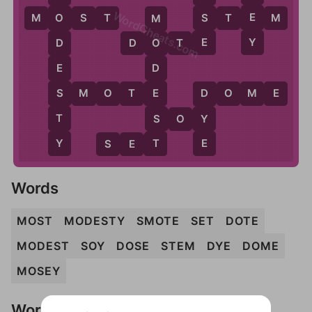
WordCheats.com
E
S
M
O
S
T
S
T
E
M
O
M
Y
E
D
O
T
E
D
O
E
D
S
E
S
M
O
T
E
D
O
M
E
D
T
S
Y
S
O
Y
Y
T
E
S
E
T
Words
MOST
MODESTY
SMOTE
SET
DOTE
MODEST
SOY
DOSE
STEM
DYE
DOME
MOSEY
Words Don't Match?