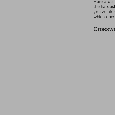
Here are al
the hardest
you've alr
which ones
Crossw