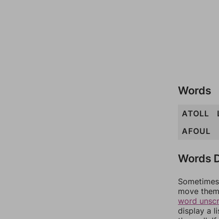
Words
ATOLL
AFOUL
Words D
Sometimes 
move them 
word unsc
display a l