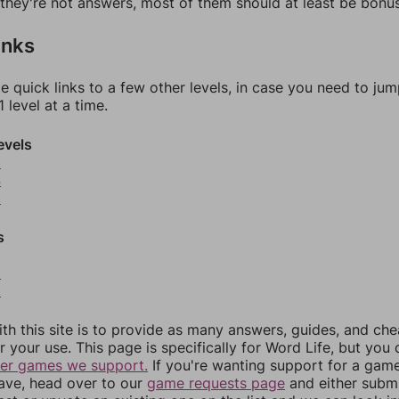
f they're not answers, most of them should at least be bonu
inks
e quick links to a few other levels, in case you need to ju
 level at a time.
evels
3
4
5
s
8
9
th this site is to provide as many answers, guides, and che
r your use. This page is specifically for Word Life, but you
her games we support.
If you're wanting support for a gam
have, head over to our
game requests page
and either subm