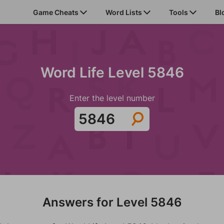
Game Cheats
Word Lists
Tools
Bl
Word Life Level 5846
Enter the level number
Answers for Level 5846