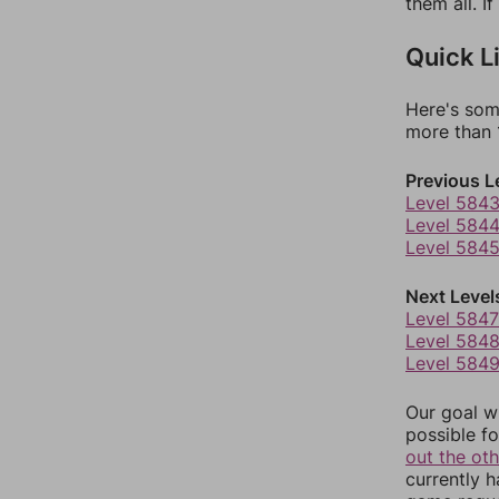
them all. I
Quick L
Here's som
more than 1
Previous L
Level 584
Level 584
Level 584
Next Level
Level 5847
Level 584
Level 584
Our goal wi
possible fo
out the ot
currently 