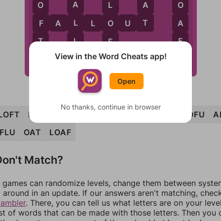
A
A
O
O
L
T
L
F
A
O
F
A
L
L
O
U
T
L
T
F
F
View in the Word Cheats app!
T
Open
No thanks, continue in browser
LOFT
FALLOUT
FLAT
OUTFALL
TOLL
TOFU
A
FLU
OAT
LOAF
on't Match?
games can randomize levels, change them between systems
around in an update. If our answers aren't matching, chec
rambler
. There, you can tell us what letters are on your leve
ist of words that can be made with those letters. Then you c