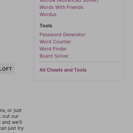
Wordle (Advanced Solver)
Words With Friends
Wordus
Tools
Password Generator
Word Counter
Word Finder
Board Solver
LOFT
All Cheats and Tools
, or just
k out our
l and we'll
an just try