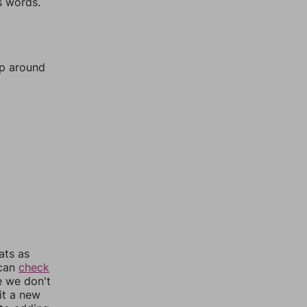
s words.
mp around
ats as
 can
check
e we don't
it a new