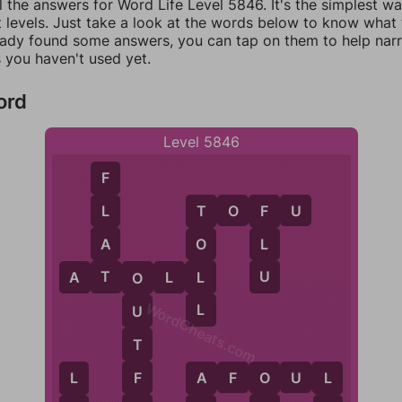
l the answers for Word Life Level 5846. It's the simplest w
 levels. Just take a look at the words below to know what t
eady found some answers, you can tap on them to help na
 you haven't used yet.
ord
Level 5846
F
T
O
F
U
L
F
T
A
L
O
T
U
L
A
T
O
L
L
O
WordCheats.com
L
U
T
A
F
O
U
L
F
O
L
L
A