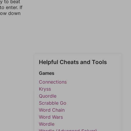
ay to beat
o enter. If
rrow down
Helpful Cheats and Tools
Games
Connections
Kryss
Quordle
Scrabble Go
Word Chain
Word Wars
Wordle