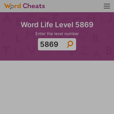
Word Life Level 5869
Enter the level number