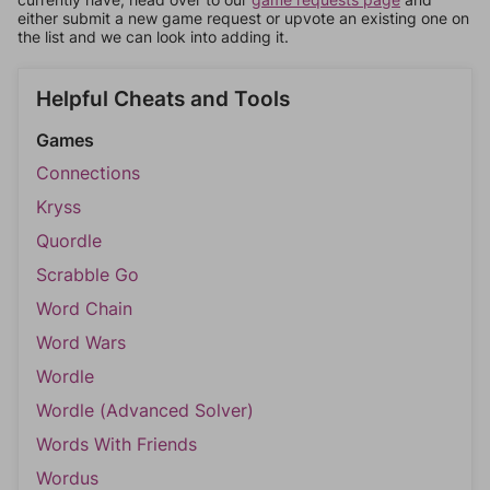
either submit a new game request or upvote an existing one on
the list and we can look into adding it.
Helpful Cheats and Tools
Games
Connections
Kryss
Quordle
Scrabble Go
Word Chain
Word Wars
Wordle
Wordle (Advanced Solver)
Words With Friends
Wordus