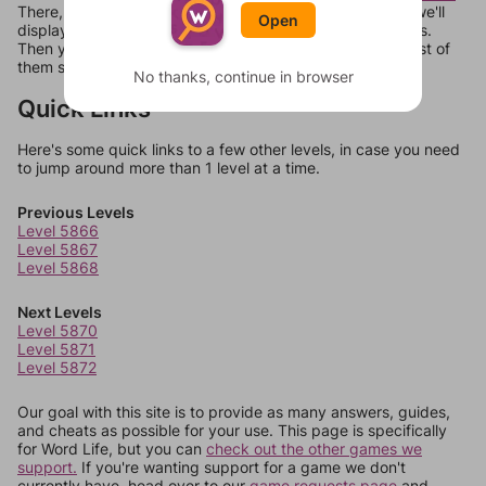
There, you can tell us what letters are on your level and we'll
Open
display a list of words that can be made with those letters.
Then you can just try them all. If they're not answers, most of
them should at least be bonus words.
No thanks, continue in browser
Quick Links
Here's some quick links to a few other levels, in case you need
to jump around more than 1 level at a time.
Previous Levels
Level 5866
Level 5867
Level 5868
Next Levels
Level 5870
Level 5871
Level 5872
Our goal with this site is to provide as many answers, guides,
and cheats as possible for your use. This page is specifically
for Word Life, but you can
check out the other games we
support.
If you're wanting support for a game we don't
currently have, head over to our
game requests page
and