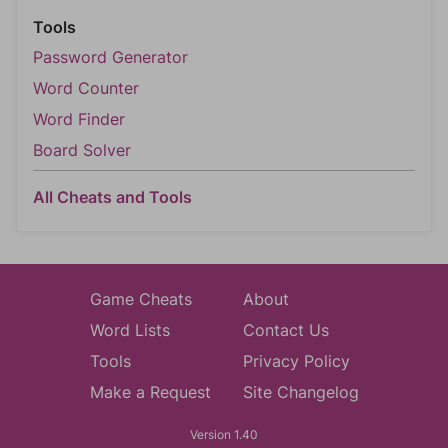
Tools
Password Generator
Word Counter
Word Finder
Board Solver
All Cheats and Tools
Game Cheats
About
Word Lists
Contact Us
Tools
Privacy Policy
Make a Request
Site Changelog
Version 1.40