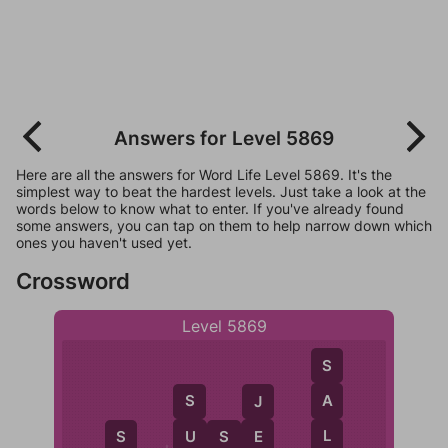
Answers for Level 5869
Here are all the answers for Word Life Level 5869. It's the
simplest way to beat the hardest levels. Just take a look at the
words below to know what to enter. If you've already found
some answers, you can tap on them to help narrow down which
ones you haven't used yet.
Crossword
Level 5869
S
A
S
J
L
U
U
S
E
E
S