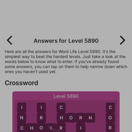
Answers for Level 5890
Here are all the answers for Word Life Level 5890. It's the
simplest way to beat the hardest levels. Just take a look at the
words below to know what to enter. If you've already found
some answers, you can tap on them to help narrow down which
ones you haven't used yet.
Crossword
Level 5890
I
I
C
C
H
O
R
N
N
R
O
H
R
C
O
R
C
H
O
I
R
I
R