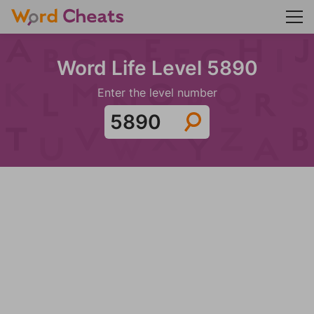
Word Life Level 5890
Enter the level number