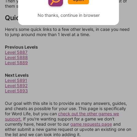
Then you can just try them all. If they're not answers, most of
them should at least be bonus words.
No thanks, continue in browser
Quick Links
Here's some quick links to a few other levels, in case you need
to jump around more than 1 level at a time.
Previous Levels
Level 5887
Level 5888
Level 5889
Next Levels
Level 5891
Level 5892
Level 5893
Our goal with this site is to provide as many answers, guides,
and cheats as possible for your use. This page is specifically
for Word Life, but you can
check out the other games we
support.
If you're wanting support for a game we don't
currently have, head over to our
game requests page
and
either submit a new game request or upvote an existing one on
the list and we can look into adding it.