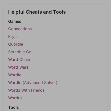
Helpful Cheats and Tools
Games
Connections
Kryss
Quordle
Scrabble Go
Word Chain
Word Wars
Wordle
Wordle (Advanced Solver)
Words With Friends
Wordus
Tools