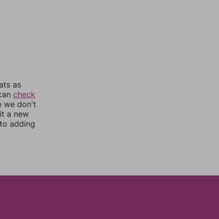
ats as
 can
check
e we don't
it a new
nto adding