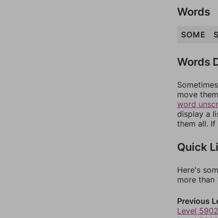
Words
SOME
Words D
Sometimes 
move them 
word unsc
display a l
them all. I
Quick L
Here's som
more than 1
Previous L
Level 590