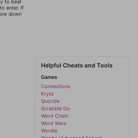
ay to beat
o enter. If
rrow down
Helpful Cheats and Tools
Games
Connections
Kryss
Quordle
Scrabble Go
Word Chain
Word Wars
Wordle