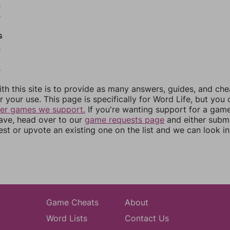
3
4
s
6
8
th this site is to provide as many answers, guides, and che
r your use. This page is specifically for Word Life, but you
her games we support.
If you're wanting support for a gam
have, head over to our
game requests page
and either subm
st or upvote an existing one on the list and we can look i
Game Cheats
About
Word Lists
Contact Us