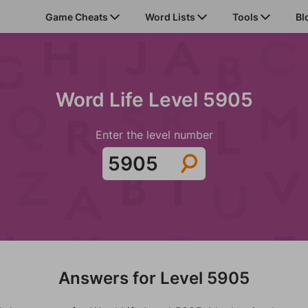
Game Cheats
Word Lists
Tools
Bl
Word Life Level 5905
Enter the level number
Answers for Level 5905