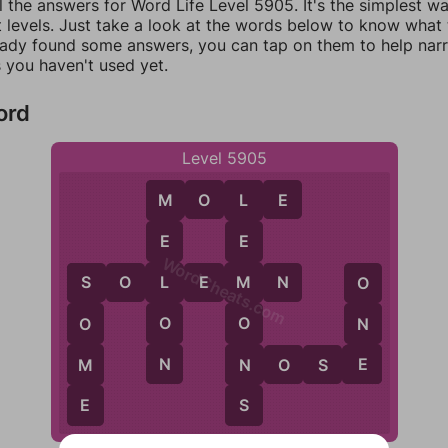
l the answers for Word Life Level 5905. It's the simplest w
 levels. Just take a look at the words below to know what t
eady found some answers, you can tap on them to help na
 you haven't used yet.
ord
Level 5905
M
O
L
E
M
L
E
E
WordCheats.com
L
S
O
L
E
M
N
M
O
S
O
O
N
O
N
E
N
M
N
O
S
E
S
E