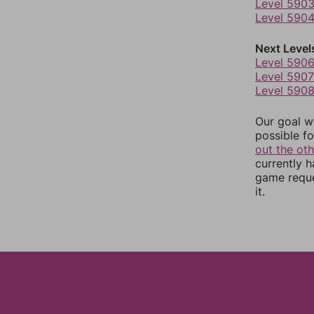
Level 590
Level 590
Next Level
Level 590
Level 5907
Level 590
Our goal wi
possible fo
out the ot
currently 
game reque
it.