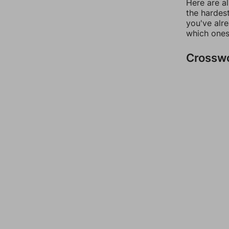
Here are al
the hardest
you've alr
which ones
Crossw