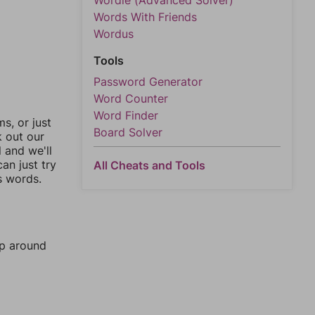
Wordle (Advanced Solver)
Words With Friends
Wordus
Tools
Password Generator
Word Counter
Word Finder
, or just
Board Solver
k out our
l and we'll
an just try
All Cheats and Tools
s words.
mp around