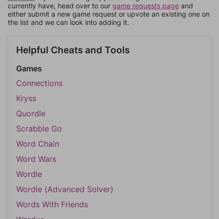
currently have, head over to our
game requests page
and
either submit a new game request or upvote an existing one on
the list and we can look into adding it.
Helpful Cheats and Tools
Games
Connections
Kryss
Quordle
Scrabble Go
Word Chain
Word Wars
Wordle
Wordle (Advanced Solver)
Words With Friends