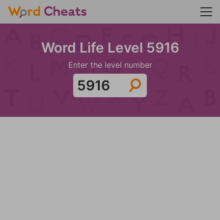
Word Life Level 5916
Enter the level number