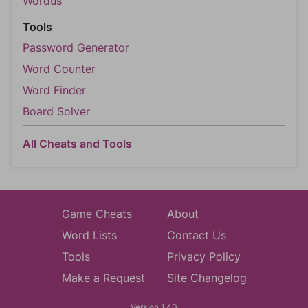
Wordus
Tools
Password Generator
Word Counter
Word Finder
Board Solver
All Cheats and Tools
Game Cheats
About
Word Lists
Contact Us
Tools
Privacy Policy
Make a Request
Site Changelog
Version 1.40