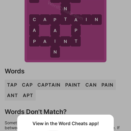
WordCheats.com
N
T
C
A
P
T
A
I
N
C
A
P
A
P
A
P
T
I
P
A
I
N
T
N
Words
TAP
CAP
CAPTAIN
PAINT
CAN
PAIN
ANT
APT
Words Don't Match?
Sometimes games can randomize levels, change them
View in the Word Cheats app!
between systems, or just move them around in an update. If