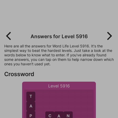
Answers for Level 5916
Here are all the answers for Word Life Level 5916. It's the
simplest way to beat the hardest levels. Just take a look at the
words below to know what to enter. If you've already found
some answers, you can tap on them to help narrow down which
ones you haven't used yet.
Crossword
Level 5916
T
A
P
C
A
N
A