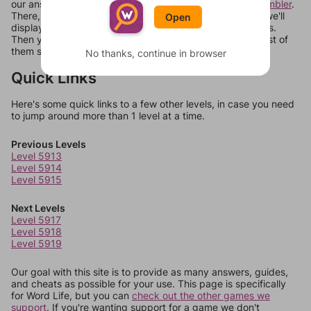
our answers aren't matching, check out our
word unscrambler
.
There, you can tell us what letters are on your level and we'll
Open
display a list of words that can be made with those letters.
Then you can just try them all. If they're not answers, most of
them should at least be bonus words.
No thanks, continue in browser
Quick Links
Here's some quick links to a few other levels, in case you need
to jump around more than 1 level at a time.
Previous Levels
Level 5913
Level 5914
Level 5915
Next Levels
Level 5917
Level 5918
Level 5919
Our goal with this site is to provide as many answers, guides,
and cheats as possible for your use. This page is specifically
for Word Life, but you can
check out the other games we
support.
If you're wanting support for a game we don't