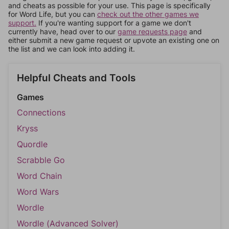
and cheats as possible for your use. This page is specifically
for Word Life, but you can
check out the other games we
support.
If you're wanting support for a game we don't
currently have, head over to our
game requests page
and
either submit a new game request or upvote an existing one on
the list and we can look into adding it.
Helpful Cheats and Tools
Games
Connections
Kryss
Quordle
Scrabble Go
Word Chain
Word Wars
Wordle
Wordle (Advanced Solver)