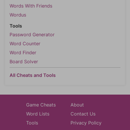
Words With Friends
Wordus
Tools
Password Generator
Word Counter
Word Finder
Board Solver
All Cheats and Tools
Game Cheats
About
Word Lists
Contact Us
Tools
Privacy Policy