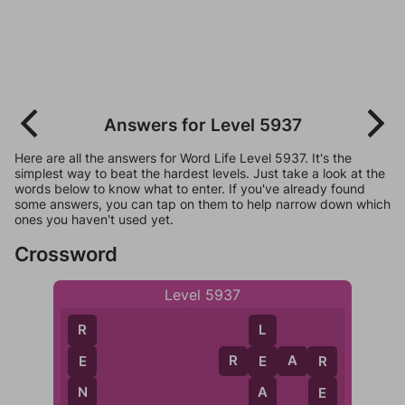
Answers for Level 5937
Here are all the answers for Word Life Level 5937. It's the
simplest way to beat the hardest levels. Just take a look at the
words below to know what to enter. If you've already found
some answers, you can tap on them to help narrow down which
ones you haven't used yet.
Crossword
Level 5937
R
L
R
E
A
R
E
E
R
N
A
E