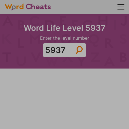
Word Life Level 5937
Enter the level number