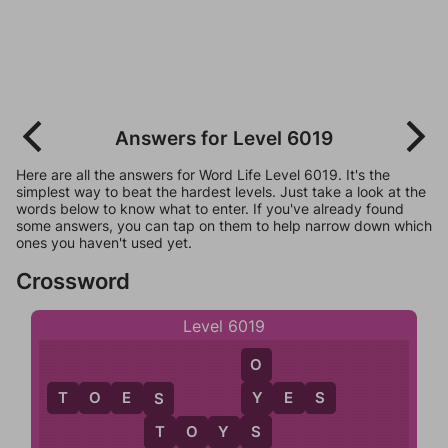
Answers for Level 6019
Here are all the answers for Word Life Level 6019. It's the
simplest way to beat the hardest levels. Just take a look at the
words below to know what to enter. If you've already found
some answers, you can tap on them to help narrow down which
ones you haven't used yet.
Crossword
Level 6019
O
T
O
E
S
Y
E
S
Y
S
T
O
Y
S
S
T