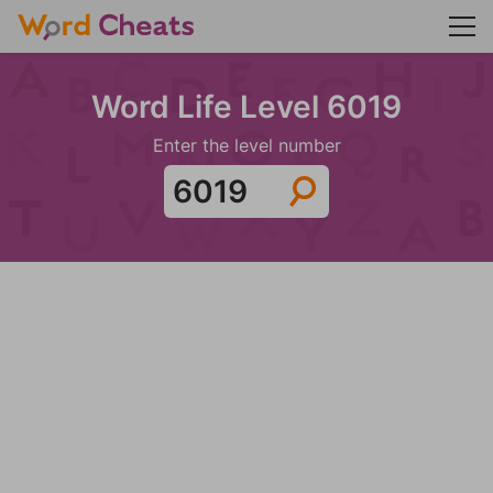
Word Life Level 6019
Enter the level number