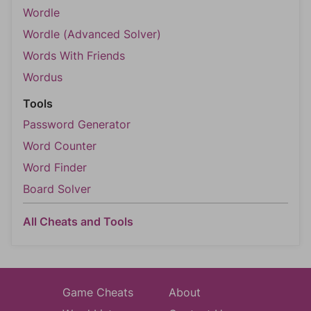
Wordle
Wordle (Advanced Solver)
Words With Friends
Wordus
Tools
Password Generator
Word Counter
Word Finder
Board Solver
All Cheats and Tools
Game Cheats
About