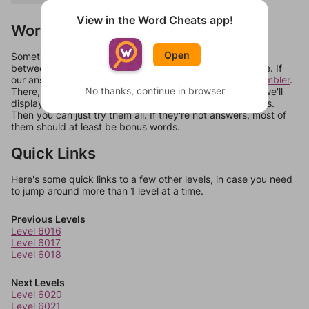
View in the Word Cheats app!
Words Don't Match?
Open
Sometimes games can randomize levels, change them
between systems, or just move them around in an update. If
our answers aren't matching, check out our
word unscrambler
.
No thanks, continue in browser
There, you can tell us what letters are on your level and we'll
display a list of words that can be made with those letters.
Then you can just try them all. If they're not answers, most of
them should at least be bonus words.
Quick Links
Here's some quick links to a few other levels, in case you need
to jump around more than 1 level at a time.
Previous Levels
Level 6016
Level 6017
Level 6018
Next Levels
Level 6020
Level 6021