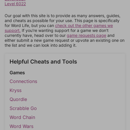
Level 6022
Our goal with this site is to provide as many answers, guides,
and cheats as possible for your use. This page is specifically
for Word Life, but you can
check out the other games we
support.
If you're wanting support for a game we don't
currently have, head over to our
game requests page
and
either submit a new game request or upvote an existing one on
the list and we can look into adding it.
Helpful Cheats and Tools
Games
Connections
Kryss
Quordle
Scrabble Go
Word Chain
Word Wars