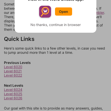
Sometimes games can randomize levels, change them
between systems, or just move them around in an update. If
Open
our answers aren't matching, check out our
word unscrambler
.
There, you can tell us what letters are on your level and we'll
display a list of words that can be made with those letters.
No thanks, continue in browser
Then you can just try them all. If they're not answers, most of
them should at least be bonus words.
Quick Links
Here's some quick links to a few other levels, in case you need
to jump around more than 1 level at a time.
Previous Levels
Level 6020
Level 6021
Level 6022
Next Levels
Level 6024
Level 6025
Level 6026
Our goal with this site is to provide as many answers, guides,