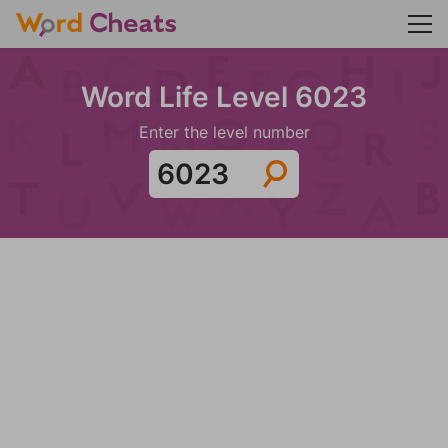
Word Life Level 6023
Enter the level number