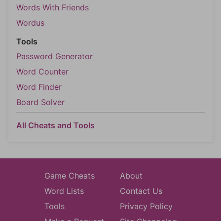
Words With Friends
Wordus
Tools
Password Generator
Word Counter
Word Finder
Board Solver
All Cheats and Tools
Game Cheats
About
Word Lists
Contact Us
Tools
Privacy Policy