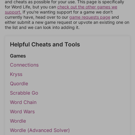
and cheats as possible for your use. This page is specifically
for Word Life, but you can
check out the other games we
support.
If you're wanting support for a game we don't
currently have, head over to our
game requests page
and
either submit a new game request or upvote an existing one on
the list and we can look into adding it.
Helpful Cheats and Tools
Games
Connections
Kryss
Quordle
Scrabble Go
Word Chain
Word Wars
Wordle
Wordle (Advanced Solver)