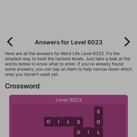
Answers for Level 6023
Here are all the answers for Word Life Level 6023. It's the
simplest way to beat the hardest levels. Just take a look at the
words below to know what to enter. If you've already found
some answers, you can tap on them to help narrow down which
ones you haven't used yet.
Crossword
Level 6023
S
O
I
L
S
O
S
O
O
I
L
L