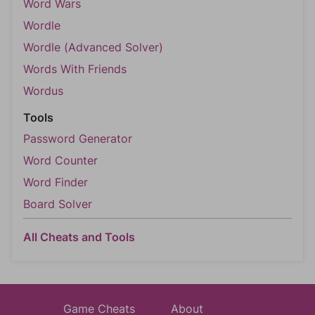
Word Wars
Wordle
Wordle (Advanced Solver)
Words With Friends
Wordus
Tools
Password Generator
Word Counter
Word Finder
Board Solver
All Cheats and Tools
Game Cheats
About