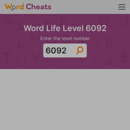
Word Life Level 6092
Enter the level number