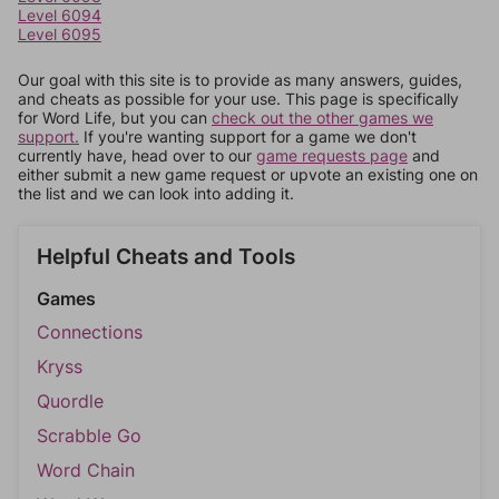
Level 6094
Level 6095
Our goal with this site is to provide as many answers, guides,
and cheats as possible for your use. This page is specifically
for Word Life, but you can
check out the other games we
support.
If you're wanting support for a game we don't
currently have, head over to our
game requests page
and
either submit a new game request or upvote an existing one on
the list and we can look into adding it.
Helpful Cheats and Tools
Games
Connections
Kryss
Quordle
Scrabble Go
Word Chain