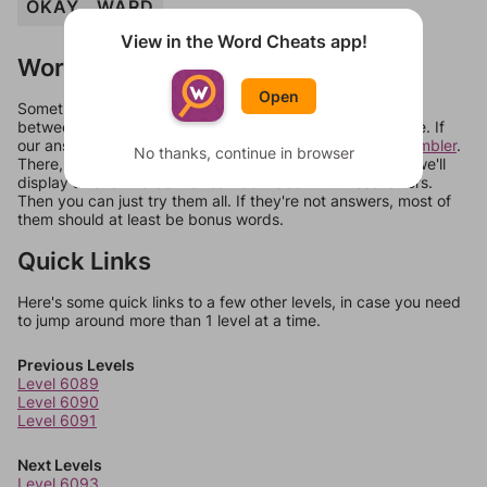
OKAY
WARD
View in the Word Cheats app!
Words Don't Match?
Open
Sometimes games can randomize levels, change them
between systems, or just move them around in an update. If
our answers aren't matching, check out our
word unscrambler
.
No thanks, continue in browser
There, you can tell us what letters are on your level and we'll
display a list of words that can be made with those letters.
Then you can just try them all. If they're not answers, most of
them should at least be bonus words.
Quick Links
Here's some quick links to a few other levels, in case you need
to jump around more than 1 level at a time.
Previous Levels
Level 6089
Level 6090
Level 6091
Next Levels
Level 6093