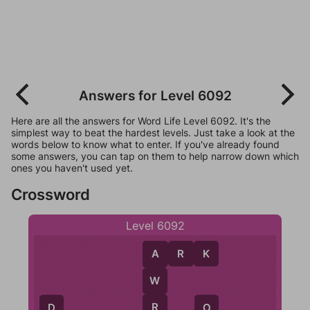
Answers for Level 6092
Here are all the answers for Word Life Level 6092. It's the
simplest way to beat the hardest levels. Just take a look at the
words below to know what to enter. If you've already found
some answers, you can tap on them to help narrow down which
ones you haven't used yet.
Crossword
Level 6092
A
R
K
A
W
R
D
O