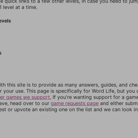
e quick links to a few other levels, in case you need to ju
 level at a time.
evels
s
th this site is to provide as many answers, guides, and che
r your use. This page is specifically for Word Life, but you
her games we support.
If you're wanting support for a gam
have, head over to our
game requests page
and either subm
st or upvote an existing one on the list and we can look i