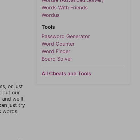
Wordle (Advanced Solver)
Words With Friends
Wordus
Tools
Password Generator
Word Counter
Word Finder
Board Solver
All Cheats and Tools
, or just
k out our
l and we'll
an just try
s words.