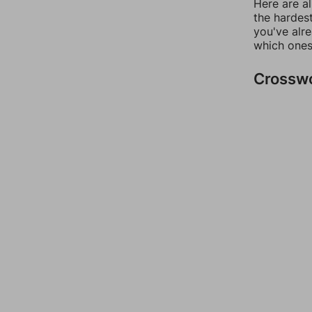
Here are al
the hardest
you've alr
which ones
Crossw