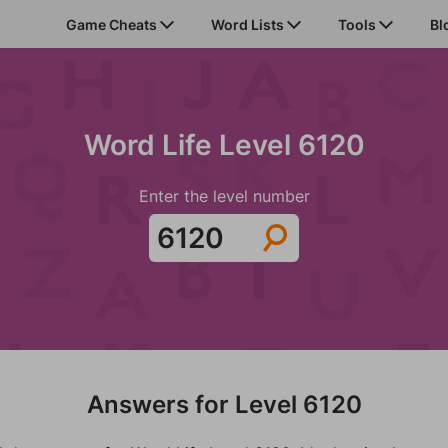
Game Cheats
Word Lists
Tools
Bl
Word Life Level 6120
Enter the level number
Answers for Level 6120