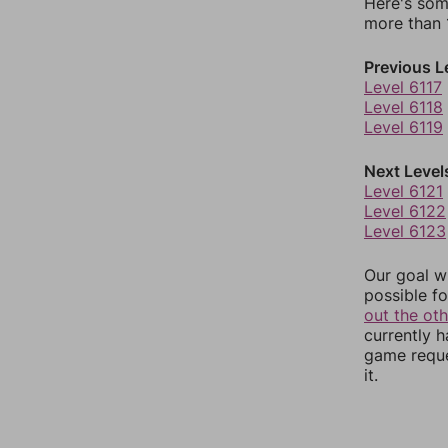
Here's som
more than 1
Previous L
Level 6117
Level 6118
Level 6119
Next Level
Level 6121
Level 6122
Level 6123
Our goal wi
possible fo
out the ot
currently 
game reque
it.