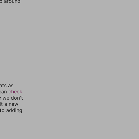
mp around
ats as
 can
check
e we don't
it a new
nto adding