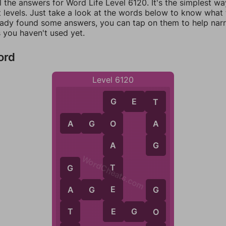
l the answers for Word Life Level 6120. It's the simplest wa
 levels. Just take a look at the words below to know what t
eady found some answers, you can tap on them to help na
 you haven't used yet.
ord
Level 6120
G
E
T
T
G
A
A
G
O
O
G
A
WordCheats.com
T
G
E
A
G
E
A
G
E
T
E
G
O
O