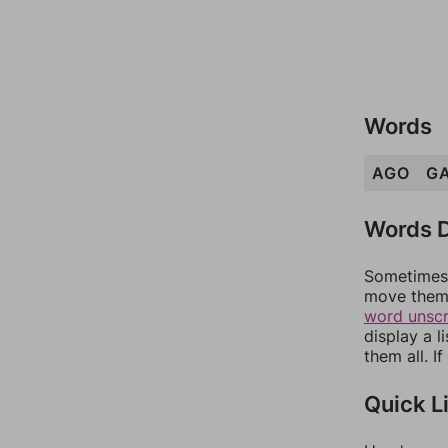
Words
AGO
G
Words D
Sometimes 
move them 
word unsc
display a l
them all. I
Quick L