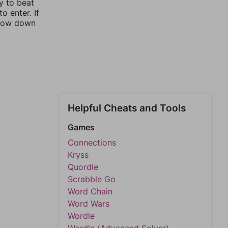
y to beat
o enter. If
rrow down
Helpful Cheats and Tools
Games
Connections
Kryss
Quordle
Scrabble Go
Word Chain
Word Wars
Wordle