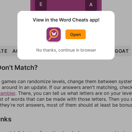
E
A
T
E
A
T
View in the Word Cheats app!
Open
No thanks, continue in browser
ATE
AGE
GOATEE
GET
EGO
EAT
TAG
GOAT
on't Match?
games can randomize levels, change them between systems
around in an update. If our answers aren't matching, chec
rambler
. There, you can tell us what letters are on your leve
ist of words that can be made with those letters. Then you c
f they're not answers, most of them should at least be bonu
inks