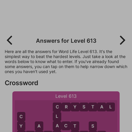
Answers for Level 613
Here are all the answers for Word Life Level 613. It's the
simplest way to beat the hardest levels. Just take a look at the
words below to know what to enter. If you've already found
some answers, you can tap on them to help narrow down which
ones you haven't used yet.
Crossword
Level 613
C
R
Y
S
T
A
L
C
L
C
A
A
C
T
Y
T
A
S