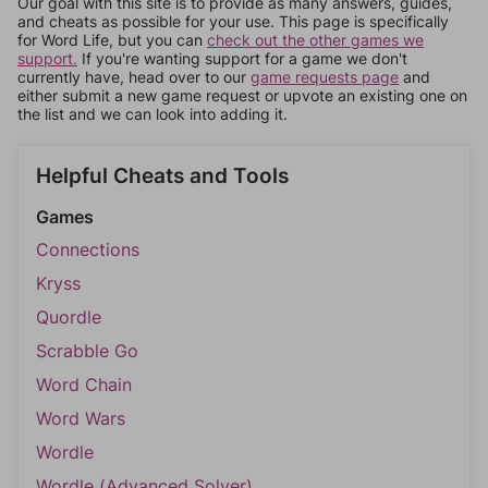
Our goal with this site is to provide as many answers, guides,
and cheats as possible for your use. This page is specifically
for Word Life, but you can
check out the other games we
support.
If you're wanting support for a game we don't
currently have, head over to our
game requests page
and
either submit a new game request or upvote an existing one on
the list and we can look into adding it.
Helpful Cheats and Tools
Games
Connections
Kryss
Quordle
Scrabble Go
Word Chain
Word Wars
Wordle
Wordle (Advanced Solver)