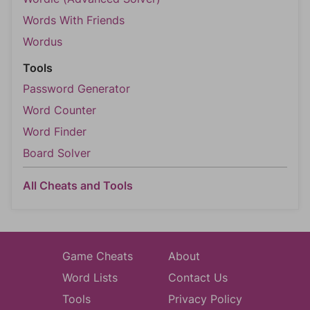
Words With Friends
Wordus
Tools
Password Generator
Word Counter
Word Finder
Board Solver
All Cheats and Tools
Game Cheats
About
Word Lists
Contact Us
Tools
Privacy Policy