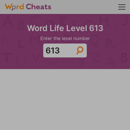
Word Life Level 613
Enter the level number