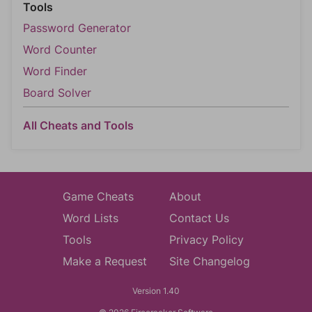
Tools
Password Generator
Word Counter
Word Finder
Board Solver
All Cheats and Tools
Game Cheats
About
Word Lists
Contact Us
Tools
Privacy Policy
Make a Request
Site Changelog
Version 1.40