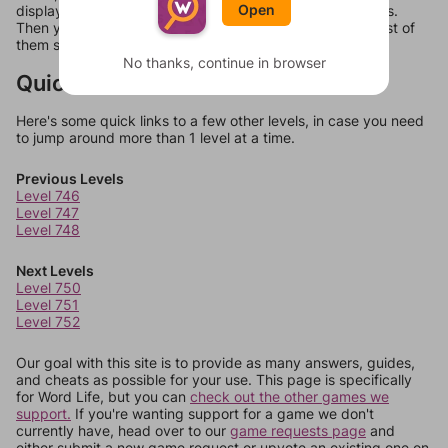
Open
display a list of words that can be made with those letters.
Then you can just try them all. If they're not answers, most of
them should at least be bonus words.
No thanks, continue in browser
Quick Links
Here's some quick links to a few other levels, in case you need
to jump around more than 1 level at a time.
Previous Levels
Level 746
Level 747
Level 748
Next Levels
Level 750
Level 751
Level 752
Our goal with this site is to provide as many answers, guides,
and cheats as possible for your use. This page is specifically
for Word Life, but you can
check out the other games we
support.
If you're wanting support for a game we don't
currently have, head over to our
game requests page
and
either submit a new game request or upvote an existing one on