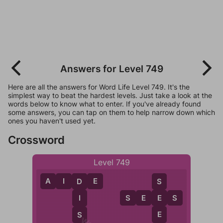
Answers for Level 749
Here are all the answers for Word Life Level 749. It's the
simplest way to beat the hardest levels. Just take a look at the
words below to know what to enter. If you've already found
some answers, you can tap on them to help narrow down which
ones you haven't used yet.
Crossword
Level 749
A
I
D
E
S
D
S
E
E
S
E
I
E
S