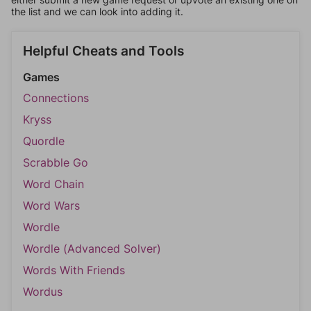
the list and we can look into adding it.
Helpful Cheats and Tools
Games
Connections
Kryss
Quordle
Scrabble Go
Word Chain
Word Wars
Wordle
Wordle (Advanced Solver)
Words With Friends
Wordus