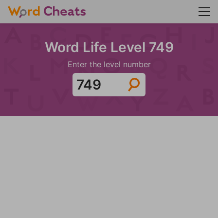
Word Life Level 749
Enter the level number