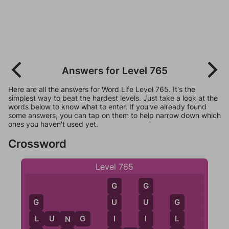
Answers for Level 765
Here are all the answers for Word Life Level 765. It's the
simplest way to beat the hardest levels. Just take a look at the
words below to know what to enter. If you've already found
some answers, you can tap on them to help narrow down which
ones you haven't used yet.
Crossword
Level 765
G
G
U
U
G
G
I
I
L
U
N
G
L
L
N