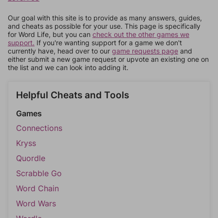
Our goal with this site is to provide as many answers, guides,
and cheats as possible for your use. This page is specifically
for Word Life, but you can
check out the other games we
support.
If you're wanting support for a game we don't
currently have, head over to our
game requests page
and
either submit a new game request or upvote an existing one on
the list and we can look into adding it.
Helpful Cheats and Tools
Games
Connections
Kryss
Quordle
Scrabble Go
Word Chain
Word Wars