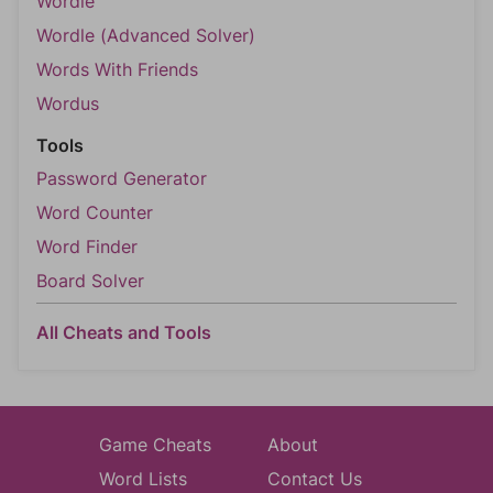
Wordle
Wordle (Advanced Solver)
Words With Friends
Wordus
Tools
Password Generator
Word Counter
Word Finder
Board Solver
All Cheats and Tools
Game Cheats
About
Word Lists
Contact Us