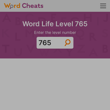
Word Life Level 765
Enter the level number