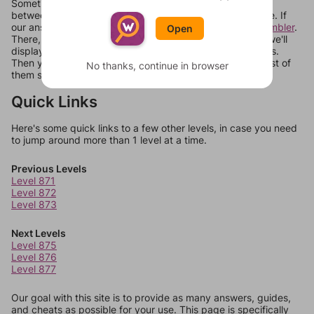
Sometimes games can randomize levels, change them
between systems, or just move them around in an update. If
our answers aren't matching, check out our
word unscrambler
.
Open
There, you can tell us what letters are on your level and we'll
display a list of words that can be made with those letters.
Then you can just try them all. If they're not answers, most of
No thanks, continue in browser
them should at least be bonus words.
Quick Links
Here's some quick links to a few other levels, in case you need
to jump around more than 1 level at a time.
Previous Levels
Level 871
Level 872
Level 873
Next Levels
Level 875
Level 876
Level 877
Our goal with this site is to provide as many answers, guides,
and cheats as possible for your use. This page is specifically