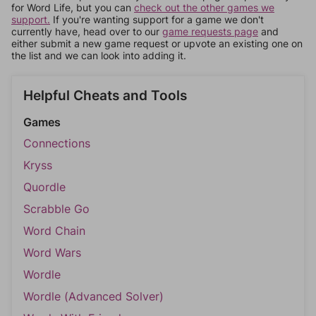
for Word Life, but you can
check out the other games we
support.
If you're wanting support for a game we don't
currently have, head over to our
game requests page
and
either submit a new game request or upvote an existing one on
the list and we can look into adding it.
Helpful Cheats and Tools
Games
Connections
Kryss
Quordle
Scrabble Go
Word Chain
Word Wars
Wordle
Wordle (Advanced Solver)