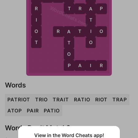
WordCheats.com
T
T
R
A
P
R
A
I
T
O
I
R
A
T
I
O
A
T
O
T
O
P
P
A
I
R
Words
PATRIOT
TRIO
TRAIT
RATIO
RIOT
TRAP
ATOP
PAIR
PATIO
Words Don't Match?
View in the Word Cheats app!