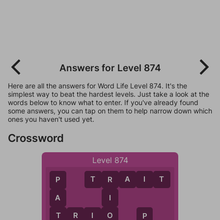
Answers for Level 874
Here are all the answers for Word Life Level 874. It's the
simplest way to beat the hardest levels. Just take a look at the
words below to know what to enter. If you've already found
some answers, you can tap on them to help narrow down which
ones you haven't used yet.
Crossword
Level 874
T
R
A
I
T
R
P
I
A
O
T
R
I
O
T
P