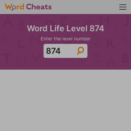
Word Life Level 874
Enter the level number