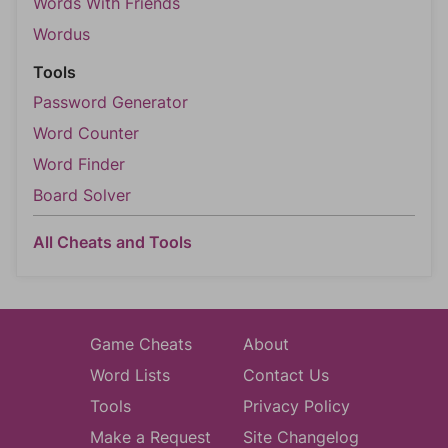
Words With Friends
Wordus
Tools
Password Generator
Word Counter
Word Finder
Board Solver
All Cheats and Tools
Game Cheats
About
Word Lists
Contact Us
Tools
Privacy Policy
Make a Request
Site Changelog