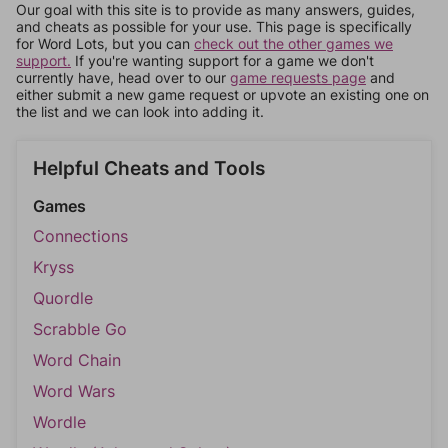
Our goal with this site is to provide as many answers, guides,
and cheats as possible for your use. This page is specifically
for Word Lots, but you can
check out the other games we
support.
If you're wanting support for a game we don't
currently have, head over to our
game requests page
and
either submit a new game request or upvote an existing one on
the list and we can look into adding it.
Helpful Cheats and Tools
Games
Connections
Kryss
Quordle
Scrabble Go
Word Chain
Word Wars
Wordle