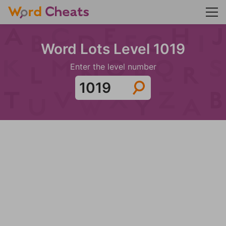
Word Lots Level 1019
Enter the level number