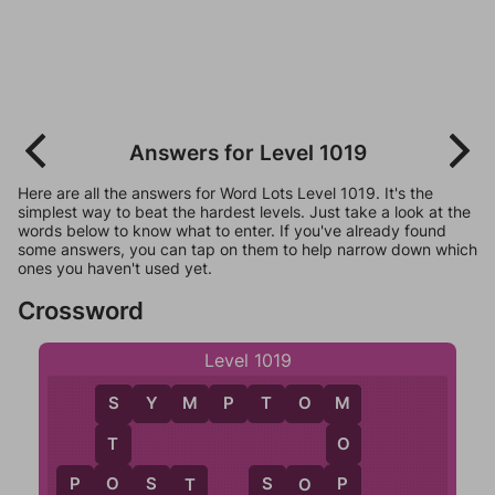
Answers for Level 1019
Here are all the answers for Word Lots Level 1019. It's the
simplest way to beat the hardest levels. Just take a look at the
words below to know what to enter. If you've already found
some answers, you can tap on them to help narrow down which
ones you haven't used yet.
Crossword
Level 1019
S
Y
M
P
T
O
M
M
S
O
T
P
O
P
O
S
T
S
O
P
O
T