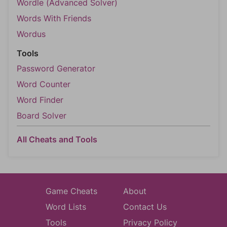
Wordle (Advanced Solver)
Words With Friends
Wordus
Tools
Password Generator
Word Counter
Word Finder
Board Solver
All Cheats and Tools
Game Cheats
About
Word Lists
Contact Us
Tools
Privacy Policy