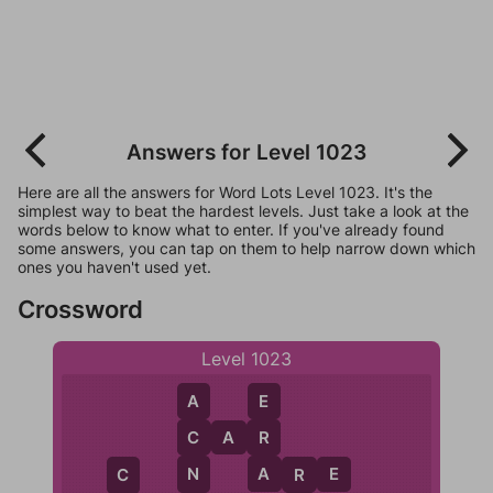
Answers for Level 1023
Here are all the answers for Word Lots Level 1023. It's the
simplest way to beat the hardest levels. Just take a look at the
words below to know what to enter. If you've already found
some answers, you can tap on them to help narrow down which
ones you haven't used yet.
Crossword
Level 1023
E
A
R
C
A
R
C
A
N
A
R
E
R
C