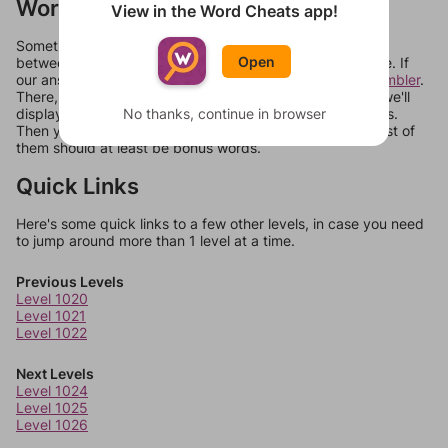
Words Don't Match?
View in the Word Cheats app!
Sometimes games can randomize levels, change them
Open
between systems, or just move them around in an update. If
our answers aren't matching, check out our
word unscrambler
.
There, you can tell us what letters are on your level and we'll
display a list of words that can be made with those letters.
No thanks, continue in browser
Then you can just try them all. If they're not answers, most of
them should at least be bonus words.
Quick Links
Here's some quick links to a few other levels, in case you need
to jump around more than 1 level at a time.
Previous Levels
Level 1020
Level 1021
Level 1022
Next Levels
Level 1024
Level 1025
Level 1026