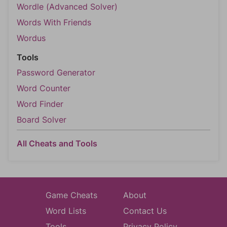
Wordle (Advanced Solver)
Words With Friends
Wordus
Tools
Password Generator
Word Counter
Word Finder
Board Solver
All Cheats and Tools
Game Cheats
About
Word Lists
Contact Us
Tools
Privacy Policy