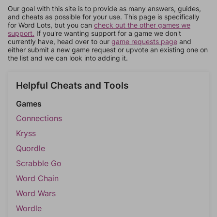
Our goal with this site is to provide as many answers, guides,
and cheats as possible for your use. This page is specifically
for Word Lots, but you can
check out the other games we
support.
If you're wanting support for a game we don't
currently have, head over to our
game requests page
and
either submit a new game request or upvote an existing one on
the list and we can look into adding it.
Helpful Cheats and Tools
Games
Connections
Kryss
Quordle
Scrabble Go
Word Chain
Word Wars
Wordle