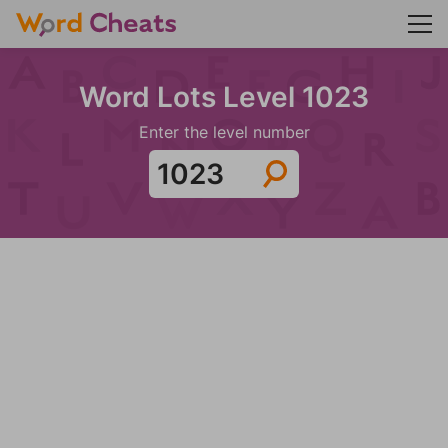
Word Lots Level 1023
Enter the level number