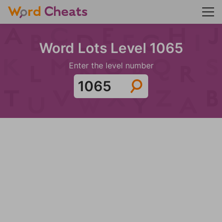
Word Lots Level 1065
Enter the level number