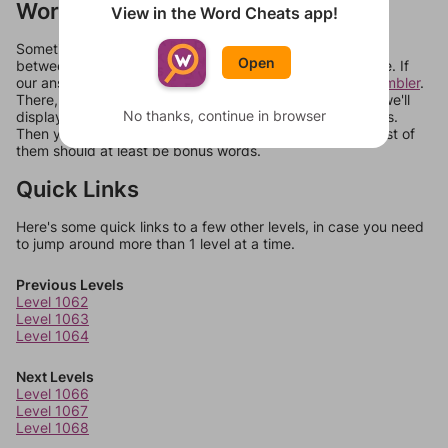
Words Don't Match?
View in the Word Cheats app!
Sometimes games can randomize levels, change them
Open
between systems, or just move them around in an update. If
our answers aren't matching, check out our
word unscrambler
.
There, you can tell us what letters are on your level and we'll
No thanks, continue in browser
display a list of words that can be made with those letters.
Then you can just try them all. If they're not answers, most of
them should at least be bonus words.
Quick Links
Here's some quick links to a few other levels, in case you need
to jump around more than 1 level at a time.
Previous Levels
Level 1062
Level 1063
Level 1064
Next Levels
Level 1066
Level 1067
Level 1068