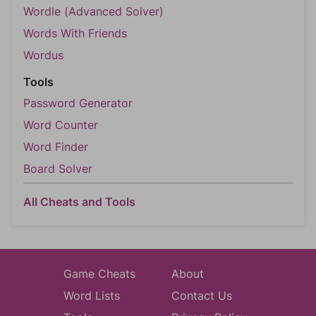
Wordle (Advanced Solver)
Words With Friends
Wordus
Tools
Password Generator
Word Counter
Word Finder
Board Solver
All Cheats and Tools
Game Cheats
About
Word Lists
Contact Us