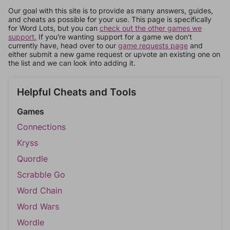
Our goal with this site is to provide as many answers, guides,
and cheats as possible for your use. This page is specifically
for Word Lots, but you can
check out the other games we
support.
If you're wanting support for a game we don't
currently have, head over to our
game requests page
and
either submit a new game request or upvote an existing one on
the list and we can look into adding it.
Helpful Cheats and Tools
Games
Connections
Kryss
Quordle
Scrabble Go
Word Chain
Word Wars
Wordle