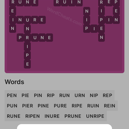
E
R
E
N
R
U
N
E
R
U
I
N
R
E
P
P
R
R
WordCheats.com
E
E
I
N
N
I
I
P
I
N
U
R
E
P
I
N
U
N
P
E
P
I
E
N
N
P
R
U
N
E
R
I
P
E
Words
PEN
PIE
PIN
RIP
RUN
URN
NIP
REP
PUN
PIER
PINE
PURE
RIPE
RUIN
REIN
RUNE
RIPEN
INURE
PRUNE
UNRIPE