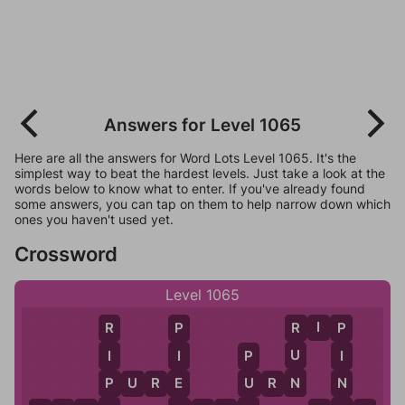
Answers for Level 1065
Here are all the answers for Word Lots Level 1065. It's the
simplest way to beat the hardest levels. Just take a look at the
words below to know what to enter. If you've already found
some answers, you can tap on them to help narrow down which
ones you haven't used yet.
Crossword
Level 1065
R
I
P
R
R
P
P
U
I
I
I
P
N
P
E
N
U
P
U
R
E
U
R
N