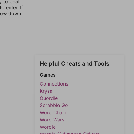
y to beat
o enter. If
rrow down
Helpful Cheats and Tools
Games
Connections
Kryss
Quordle
Scrabble Go
Word Chain
Word Wars
Wordle