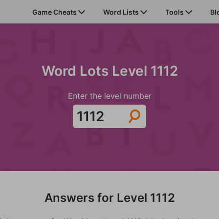
Game Cheats
Word Lists
Tools
Bl
Word Lots Level 1112
Enter the level number
Answers for Level 1112