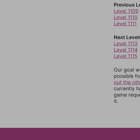
Previous L
Level 1109
Level 1110
Level 1111
Next Level
Level 1113
Level 1114
Level 1115
Our goal wi
possible fo
out the ot
currently 
game reque
it.