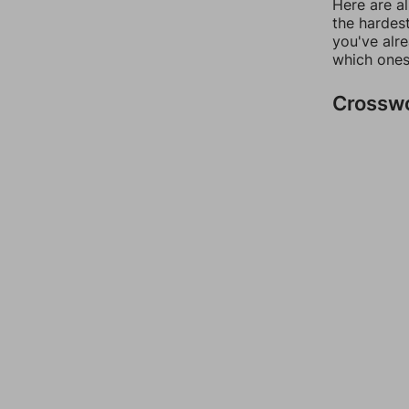
Here are al
the hardest
you've alr
which ones
Crossw