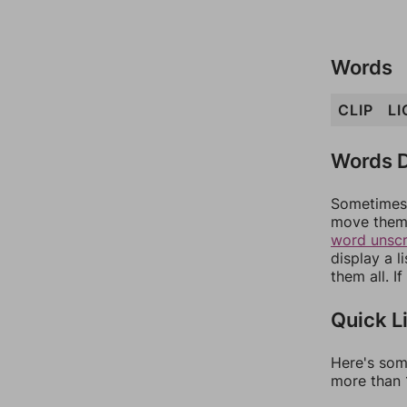
Words
CLIP
LI
Words D
Sometimes 
move them 
word unsc
display a l
them all. I
Quick L
Here's som
more than 1