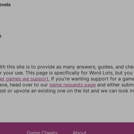
evels
s
th this site is to provide as many answers, guides, and che
r your use. This page is specifically for Word Lots, but yo
her games we support.
If you're wanting support for a gam
have, head over to our
game requests page
and either subm
st or upvote an existing one on the list and we can look i
Game Cheats
About