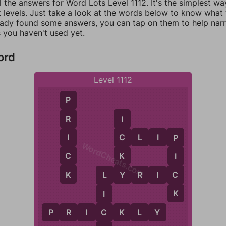
l the answers for Word Lots Level 1112. It's the simplest wa
 levels. Just take a look at the words below to know what t
eady found some answers, you can tap on them to help na
 you haven't used yet.
ord
Level 1112
P
R
I
I
C
L
I
P
C
P
WordCheats.com
C
K
I
K
Y
C
L
Y
R
I
C
L
K
I
C
P
R
I
C
K
L
Y