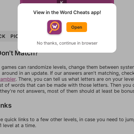
K
View in the Word Cheats app!
Open
CK
PICK
ICKY
LYRIC
PRICK
PRICKLY
No thanks, continue in browser
on't Match?
games can randomize levels, change them between systems
around in an update. If our answers aren't matching, chec
rambler
. There, you can tell us what letters are on your leve
ist of words that can be made with those letters. Then you c
f they're not answers, most of them should at least be bonu
inks
e quick links to a few other levels, in case you need to ju
 level at a time.