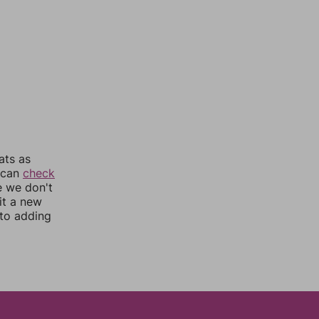
ats as
u can
check
e we don't
it a new
nto adding