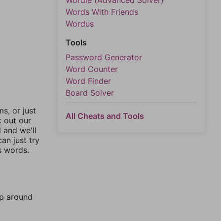
Wordle (Advanced Solver)
Words With Friends
Wordus
Tools
Password Generator
Word Counter
Word Finder
Board Solver
, or just
All Cheats and Tools
k out our
l and we'll
an just try
s words.
mp around