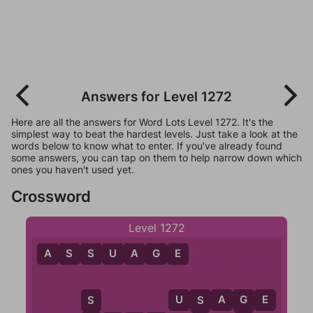
Answers for Level 1272
Here are all the answers for Word Lots Level 1272. It's the
simplest way to beat the hardest levels. Just take a look at the
words below to know what to enter. If you've already found
some answers, you can tap on them to help narrow down which
ones you haven't used yet.
Crossword
Level 1272
A
S
S
U
A
G
E
U
S
A
G
E
S
G
S