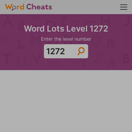
Word Lots Level 1272
Enter the level number