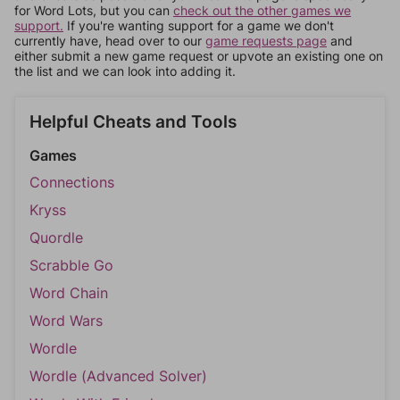
for Word Lots, but you can
check out the other games we
support.
If you're wanting support for a game we don't
currently have, head over to our
game requests page
and
either submit a new game request or upvote an existing one on
the list and we can look into adding it.
Helpful Cheats and Tools
Games
Connections
Kryss
Quordle
Scrabble Go
Word Chain
Word Wars
Wordle
Wordle (Advanced Solver)