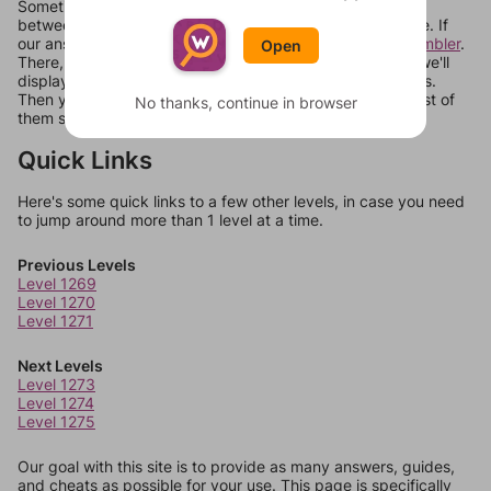
Sometimes games can randomize levels, change them
between systems, or just move them around in an update. If
our answers aren't matching, check out our
word unscrambler
.
Open
There, you can tell us what letters are on your level and we'll
display a list of words that can be made with those letters.
Then you can just try them all. If they're not answers, most of
No thanks, continue in browser
them should at least be bonus words.
Quick Links
Here's some quick links to a few other levels, in case you need
to jump around more than 1 level at a time.
Previous Levels
Level 1269
Level 1270
Level 1271
Next Levels
Level 1273
Level 1274
Level 1275
Our goal with this site is to provide as many answers, guides,
and cheats as possible for your use. This page is specifically