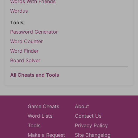
Words With Friends
Wordus
Tools
Password Generator
Word Counter
Word Finder
Board Solver
All Cheats and Tools
Game Cheats
About
Word Lists
Contact Us
Tools
Privacy Policy
Make a Request
Site Changelog