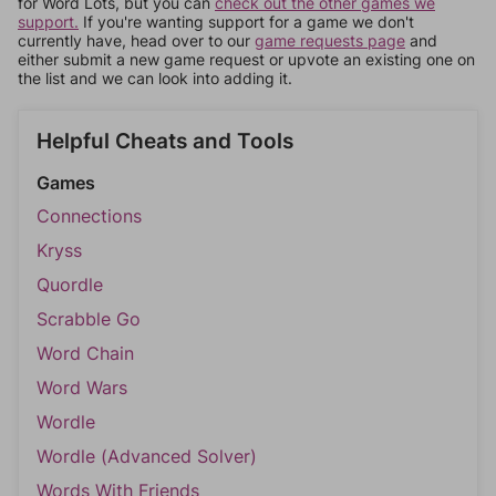
for Word Lots, but you can
check out the other games we
support.
If you're wanting support for a game we don't
currently have, head over to our
game requests page
and
either submit a new game request or upvote an existing one on
the list and we can look into adding it.
Helpful Cheats and Tools
Games
Connections
Kryss
Quordle
Scrabble Go
Word Chain
Word Wars
Wordle
Wordle (Advanced Solver)
Words With Friends