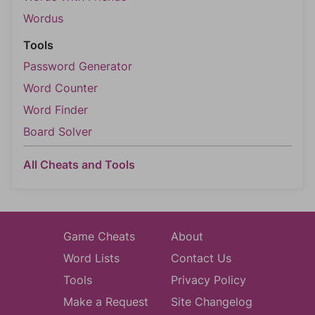
Wordus
Tools
Password Generator
Word Counter
Word Finder
Board Solver
All Cheats and Tools
Game Cheats
About
Word Lists
Contact Us
Tools
Privacy Policy
Make a Request
Site Changelog