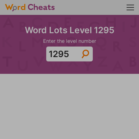
Word Lots Level 1295
Enter the level number