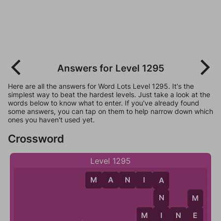
Answers for Level 1295
Here are all the answers for Word Lots Level 1295. It's the
simplest way to beat the hardest levels. Just take a look at the
words below to know what to enter. If you've already found
some answers, you can tap on them to help narrow down which
ones you haven't used yet.
Crossword
Level 1295
M
A
N
I
A
A
N
M
I
M
I
N
E
E