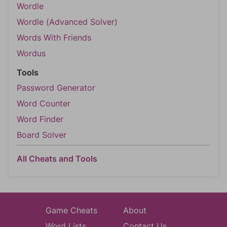
Wordle
Wordle (Advanced Solver)
Words With Friends
Wordus
Tools
Password Generator
Word Counter
Word Finder
Board Solver
All Cheats and Tools
Game Cheats
About
Word Lists
Contact Us