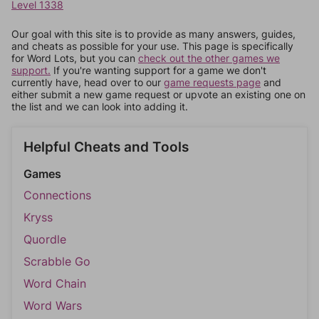
Level 1338
Our goal with this site is to provide as many answers, guides,
and cheats as possible for your use. This page is specifically
for Word Lots, but you can
check out the other games we
support.
If you're wanting support for a game we don't
currently have, head over to our
game requests page
and
either submit a new game request or upvote an existing one on
the list and we can look into adding it.
Helpful Cheats and Tools
Games
Connections
Kryss
Quordle
Scrabble Go
Word Chain
Word Wars