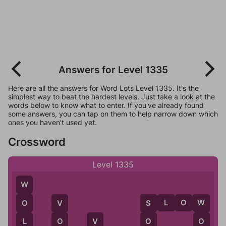
Answers for Level 1335
Here are all the answers for Word Lots Level 1335. It's the
simplest way to beat the hardest levels. Just take a look at the
words below to know what to enter. If you've already found
some answers, you can tap on them to help narrow down which
ones you haven't used yet.
Crossword
Level 1335
W
S
L
O
W
O
W
S
V
O
L
O
O
V