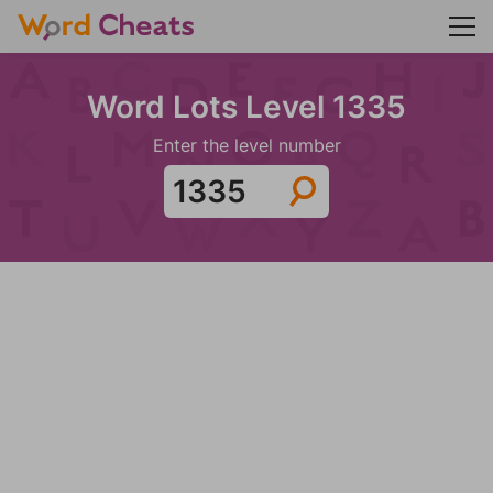
Word Lots Level 1335
Enter the level number