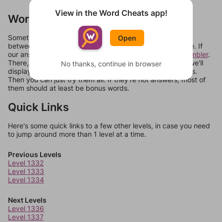
View in the Word Cheats app!
Words Don't Match?
Sometimes games can randomize levels, change them
Open
between systems, or just move them around in an update. If
our answers aren't matching, check out our
word unscrambler
.
There, you can tell us what letters are on your level and we'll
No thanks, continue in browser
display a list of words that can be made with those letters.
Then you can just try them all. If they're not answers, most of
them should at least be bonus words.
Quick Links
Here's some quick links to a few other levels, in case you need
to jump around more than 1 level at a time.
Previous Levels
Level 1332
Level 1333
Level 1334
Next Levels
Level 1336
Level 1337