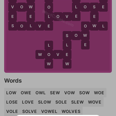
E
L
V
W
V
O
W
L
O
S
E
O
S
WordCheats.com
E
E
E
L
L
O
V
E
E
L
S
E
W
S
O
L
V
E
O
W
L
O
S
O
W
W
S
E
L
L
E
W
O
O
V
E
W
W
Words
LOW
OWE
OWL
SEW
VOW
SOW
WOE
LOSE
LOVE
SLOW
SOLE
SLEW
WOVE
VOLE
SOLVE
VOWEL
WOLVES