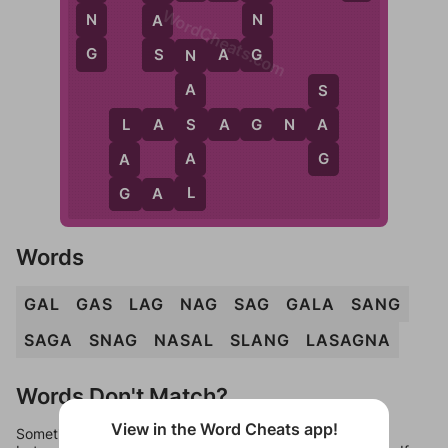
WordCheats.com
N
N
A
G
G
S
S
N
A
G
N
A
S
S
L
A
S
A
G
N
A
A
L
G
A
A
L
G
G
A
L
Words
GAL
GAS
LAG
NAG
SAG
GALA
SANG
SAGA
SNAG
NASAL
SLANG
LASAGNA
Words Don't Match?
View in the Word Cheats app!
Sometimes games can randomize levels, change them