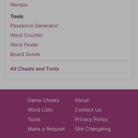
Wordus
Tools
Password Generator
Word Counter
Word Finder
Board Solver
All Cheats and Tools
Game Cheats
About
Word Lists
Contact Us
Tools
Privacy Policy
Make a Request
Site Changelog