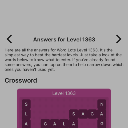
Answers for Level 1363
Here are all the answers for Word Lots Level 1363. It's the
simplest way to beat the hardest levels. Just take a look at the
words below to know what to enter. If you've already found
some answers, you can tap on them to help narrow down which
ones you haven't used yet.
Crossword
Level 1363
N
S
S
A
G
A
A
L
S
G
A
G
A
L
A
A
G