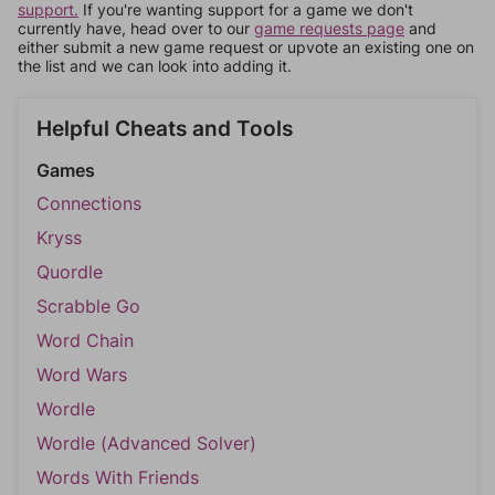
support.
If you're wanting support for a game we don't
currently have, head over to our
game requests page
and
either submit a new game request or upvote an existing one on
the list and we can look into adding it.
Helpful Cheats and Tools
Games
Connections
Kryss
Quordle
Scrabble Go
Word Chain
Word Wars
Wordle
Wordle (Advanced Solver)
Words With Friends