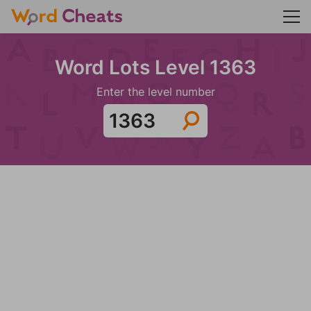
Word Lots Level 1363
Enter the level number