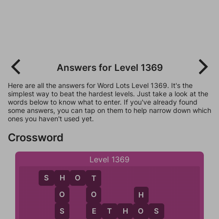
Answers for Level 1369
Here are all the answers for Word Lots Level 1369. It's the
simplest way to beat the hardest levels. Just take a look at the
words below to know what to enter. If you've already found
some answers, you can tap on them to help narrow down which
ones you haven't used yet.
Crossword
Level 1369
S
H
O
T
H
T
O
O
H
S
E
E
T
H
O
S
O