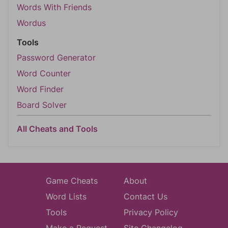
Words With Friends
Wordus
Tools
Password Generator
Word Counter
Word Finder
Board Solver
All Cheats and Tools
Game Cheats
About
Word Lists
Contact Us
Tools
Privacy Policy