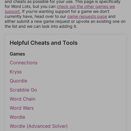
and cheats as possible for your use. This page is specifically
for Word Lots, but you can
check out the other games we
support.
If you're wanting support for a game we don't
currently have, head over to our
game requests page
and
either submit a new game request or upvote an existing one on
the list and we can look into adding it.
Helpful Cheats and Tools
Games
Connections
Kryss
Quordle
Scrabble Go
Word Chain
Word Wars
Wordle
Wordle (Advanced Solver)