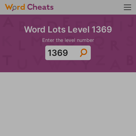
Word Lots Level 1369
Enter the level number