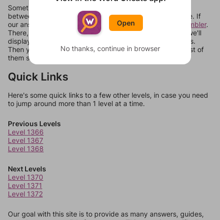
Sometimes games can randomize levels, change them
between systems, or just move them around in an update. If
Open
our answers aren't matching, check out our
word unscrambler
.
There, you can tell us what letters are on your level and we'll
display a list of words that can be made with those letters.
No thanks, continue in browser
Then you can just try them all. If they're not answers, most of
them should at least be bonus words.
Quick Links
Here's some quick links to a few other levels, in case you need
to jump around more than 1 level at a time.
Previous Levels
Level 1366
Level 1367
Level 1368
Next Levels
Level 1370
Level 1371
Level 1372
Our goal with this site is to provide as many answers, guides,