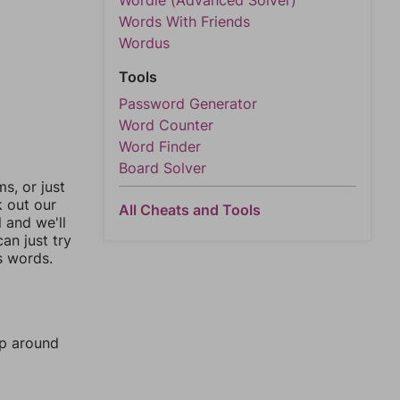
Wordle (Advanced Solver)
Words With Friends
Wordus
Tools
Password Generator
Word Counter
Word Finder
Board Solver
, or just
k out our
All Cheats and Tools
l and we'll
an just try
s words.
mp around