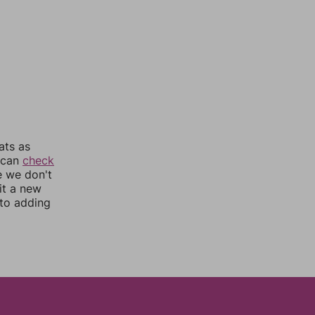
ats as
u can
check
e we don't
it a new
nto adding