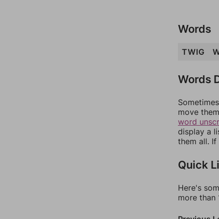
Words
TWIG
W
Words D
Sometimes 
move them 
word unsc
display a l
them all. I
Quick L
Here's som
more than 1
Previous L