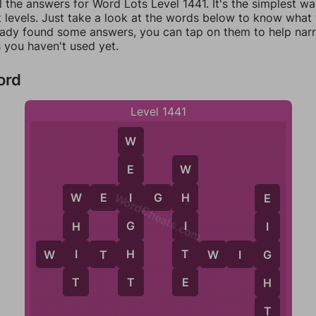
l the answers for Word Lots Level 1441. It's the simplest w
 levels. Just take a look at the words below to know what t
eady found some answers, you can tap on them to help na
 you haven't used yet.
ord
Level 1441
W
E
W
W
E
I
G
H
I
H
W
E
WordCheats.com
G
I
H
I
H
T
I
G
W
I
T
H
T
W
I
G
E
T
T
H
T