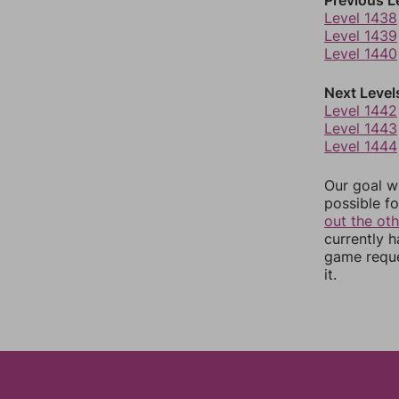
Level 1438
Level 1439
Level 1440
Next Level
Level 1442
Level 1443
Level 1444
Our goal wi
possible fo
out the ot
currently 
game reque
it.