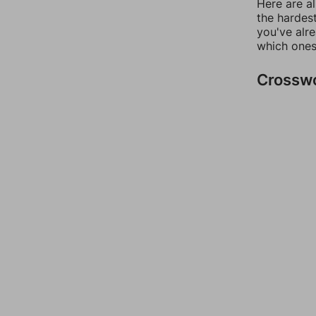
Here are al
the hardest
you've alr
which ones
Crossw