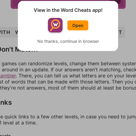
View in the Word Cheats app!
Open
ITH
WHIT
EIGHT
WEIGH
WHITE
WEIGHT
No thanks, continue in browser
on't Match?
games can randomize levels, change them between systems
around in an update. If our answers aren't matching, chec
rambler
. There, you can tell us what letters are on your leve
ist of words that can be made with those letters. Then you c
f they're not answers, most of them should at least be bonu
inks
e quick links to a few other levels, in case you need to ju
 level at a time.
evels