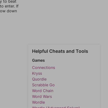
ay to beat
o enter. If
rrow down
Helpful Cheats and Tools
Games
Connections
Kryss
Quordle
Scrabble Go
Word Chain
Word Wars
Wordle