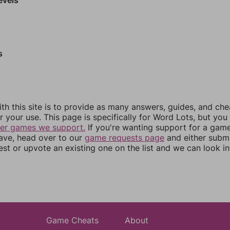
s
th this site is to provide as many answers, guides, and che
r your use. This page is specifically for Word Lots, but yo
her games we support.
If you're wanting support for a gam
have, head over to our
game requests page
and either subm
st or upvote an existing one on the list and we can look i
Game Cheats
About