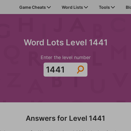
Game Cheats
Word Lists
Tools
Bl
Word Lots Level 1441
Enter the level number
Answers for Level 1441