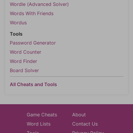
Wordle (Advanced Solver)
Words With Friends
Wordus
Tools
Password Generator
Word Counter
Word Finder
Board Solver
All Cheats and Tools
Game Cheats
About
Word Lists
Contact Us