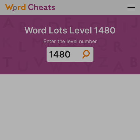
Word Lots Level 1480
Enter the level number