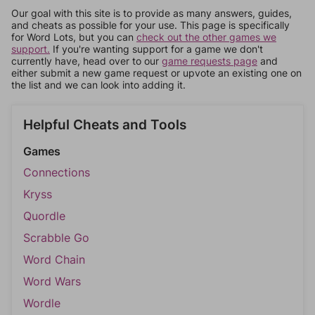
Our goal with this site is to provide as many answers, guides,
and cheats as possible for your use. This page is specifically
for Word Lots, but you can
check out the other games we
support.
If you're wanting support for a game we don't
currently have, head over to our
game requests page
and
either submit a new game request or upvote an existing one on
the list and we can look into adding it.
Helpful Cheats and Tools
Games
Connections
Kryss
Quordle
Scrabble Go
Word Chain
Word Wars
Wordle