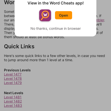
Words Don't Match?
View in the Word Cheats app!
Sometimes games can randomize levels, change them
Open
between systems, or just move them around in an update. If
our answers aren't matching, check out our
word unscrambler
.
There, you can tell us what letters are on your level and we'll
No thanks, continue in browser
display a list of words that can be made with those letters.
Then you can just try them all. If they're not answers, most of
them should at least be bonus words.
Quick Links
Here's some quick links to a few other levels, in case you need
to jump around more than 1 level at a time.
Previous Levels
Level 1477
Level 1478
Level 1479
Next Levels
Level 1481
Level 1482
Level 1483