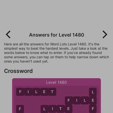
Answers for Level 1480
Here are all the answers for Word Lots Level 1480. It's the
simplest way to beat the hardest levels. Just take a look at the
words below to know what to enter. If you've already found
some answers, you can tap on them to help narrow down which
ones you haven't used yet.
Crossword
Level 1480
F
I
L
E
T
L
F
I
L
E
E
F
F
L
I
T
E
E
F
L