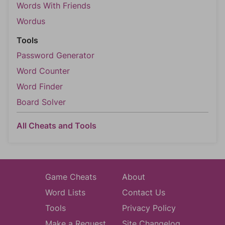
Words With Friends
Wordus
Tools
Password Generator
Word Counter
Word Finder
Board Solver
All Cheats and Tools
Game Cheats
About
Word Lists
Contact Us
Tools
Privacy Policy
Make a Request
Site Changelog