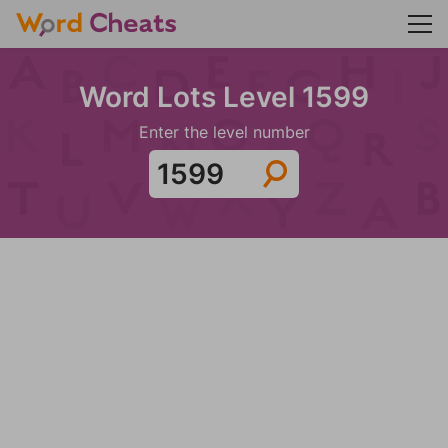
Word Lots Level 1599
Enter the level number