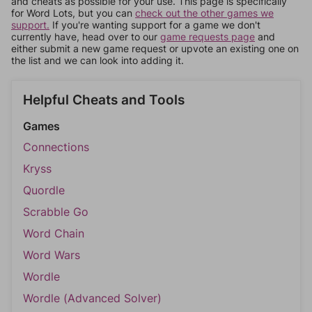
and cheats as possible for your use. This page is specifically
for Word Lots, but you can
check out the other games we
support.
If you're wanting support for a game we don't
currently have, head over to our
game requests page
and
either submit a new game request or upvote an existing one on
the list and we can look into adding it.
Helpful Cheats and Tools
Games
Connections
Kryss
Quordle
Scrabble Go
Word Chain
Word Wars
Wordle
Wordle (Advanced Solver)