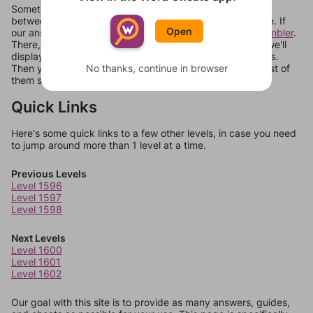
Sometimes games can randomize levels, change them
between systems, or just move them around in an update. If
Open
our answers aren't matching, check out our
word unscrambler
.
There, you can tell us what letters are on your level and we'll
display a list of words that can be made with those letters.
No thanks, continue in browser
Then you can just try them all. If they're not answers, most of
them should at least be bonus words.
Quick Links
Here's some quick links to a few other levels, in case you need
to jump around more than 1 level at a time.
Previous Levels
Level 1596
Level 1597
Level 1598
Next Levels
Level 1600
Level 1601
Level 1602
Our goal with this site is to provide as many answers, guides,