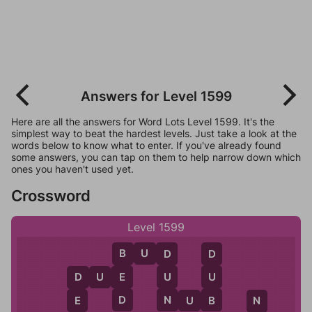
Answers for Level 1599
Here are all the answers for Word Lots Level 1599. It's the
simplest way to beat the hardest levels. Just take a look at the
words below to know what to enter. If you've already found
some answers, you can tap on them to help narrow down which
ones you haven't used yet.
Crossword
Level 1599
B
U
D
B
D
D
D
U
E
E
U
U
D
D
N
B
E
N
U
B
N