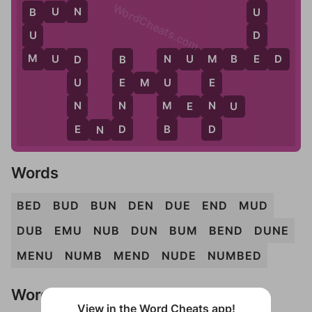
WordCheats.com
N
B
U
N
U
B
D
U
E
M
M
U
D
N
U
M
B
E
D
D
B
N
M
E
M
U
U
E
U
E
N
N
M
N
M
E
N
U
E
D
B
D
E
N
D
Words
BED
BUD
BUN
DEN
DUE
END
MUD
DUB
EMU
NUB
DUN
BUM
BEND
DUNE
MENU
NUMB
MEND
NUDE
NUMBED
Words Don't Match?
View in the Word Cheats app!