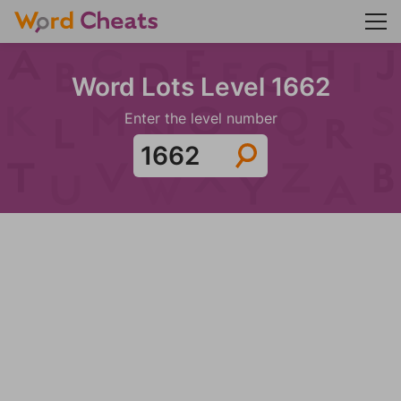
Word Lots Level 1662
Enter the level number