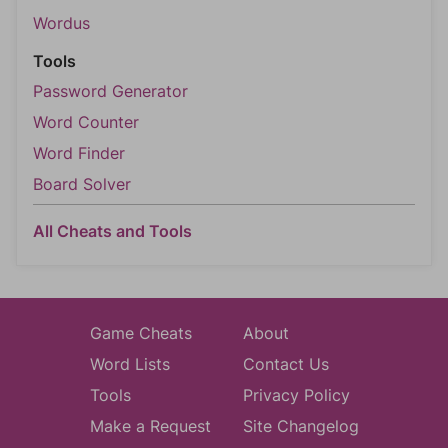
Wordus
Tools
Password Generator
Word Counter
Word Finder
Board Solver
All Cheats and Tools
Game Cheats
About
Word Lists
Contact Us
Tools
Privacy Policy
Make a Request
Site Changelog