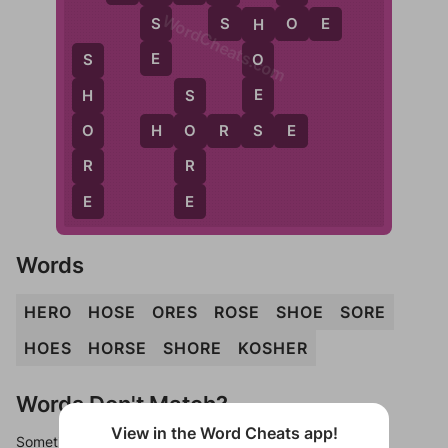
WordCheats.com
S
O
S
S
H
O
E
H
E
O
S
E
H
S
S
O
H
O
R
S
E
O
R
R
E
E
Words
HERO
HOSE
ORES
ROSE
SHOE
SORE
HOES
HORSE
SHORE
KOSHER
Words Don't Match?
View in the Word Cheats app!
Sometimes games can randomize levels, change them