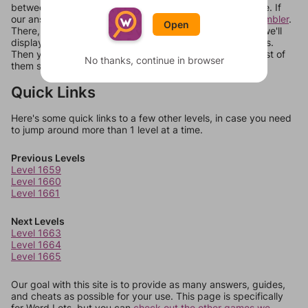
between systems, or just move them around in an update. If
our answers aren't matching, check out our
word unscrambler
.
Open
There, you can tell us what letters are on your level and we'll
display a list of words that can be made with those letters.
Then you can just try them all. If they're not answers, most of
No thanks, continue in browser
them should at least be bonus words.
Quick Links
Here's some quick links to a few other levels, in case you need
to jump around more than 1 level at a time.
Previous Levels
Level 1659
Level 1660
Level 1661
Next Levels
Level 1663
Level 1664
Level 1665
Our goal with this site is to provide as many answers, guides,
and cheats as possible for your use. This page is specifically
for Word Lots, but you can
check out the other games we