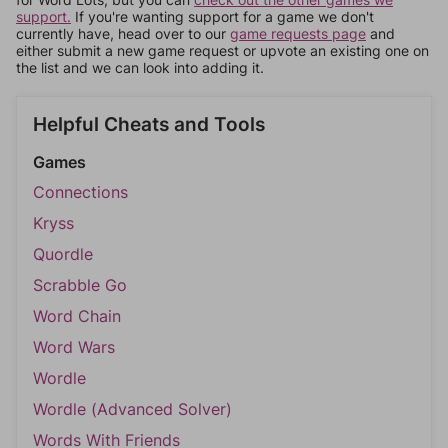
support.
If you're wanting support for a game we don't
currently have, head over to our
game requests page
and
either submit a new game request or upvote an existing one on
the list and we can look into adding it.
Helpful Cheats and Tools
Games
Connections
Kryss
Quordle
Scrabble Go
Word Chain
Word Wars
Wordle
Wordle (Advanced Solver)
Words With Friends