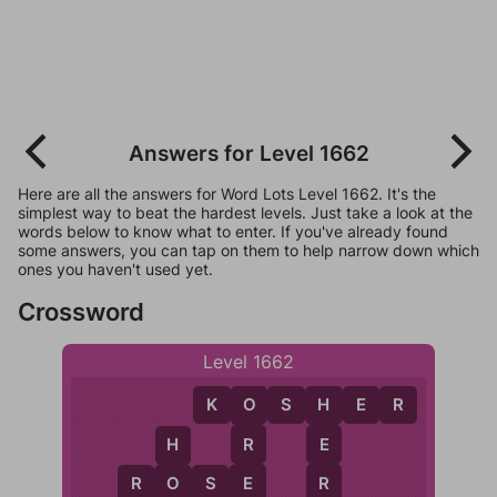
Answers for Level 1662
Here are all the answers for Word Lots Level 1662. It's the
simplest way to beat the hardest levels. Just take a look at the
words below to know what to enter. If you've already found
some answers, you can tap on them to help narrow down which
ones you haven't used yet.
Crossword
Level 1662
K
O
S
H
E
R
O
H
R
E
H
E
R
R
O
S
E
O