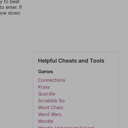
ay to beat
o enter. If
rrow down
Helpful Cheats and Tools
Games
Connections
Kryss
Quordle
Scrabble Go
Word Chain
Word Wars
Wordle