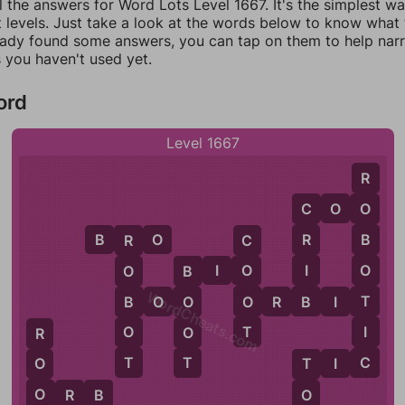
l the answers for Word Lots Level 1667. It's the simplest w
 levels. Just take a look at the words below to know what t
eady found some answers, you can tap on them to help na
 you haven't used yet.
ord
Level 1667
R
C
O
O
O
C
B
R
O
R
B
C
R
I
B
I
O
O
O
O
B
WordCheats.com
B
T
O
B
B
O
O
O
R
B
I
T
O
T
I
O
O
R
T
C
T
T
I
C
O
T
O
O
O
R
B
B