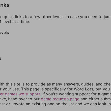
inks
e quick links to a few other levels, in case you need to ju
 level at a time.
evels
s
th this site is to provide as many answers, guides, and che
r your use. This page is specifically for Word Lots, but yo
her games we support.
If you're wanting support for a gam
have, head over to our
game requests page
and either subm
st or upvote an existing one on the list and we can look i