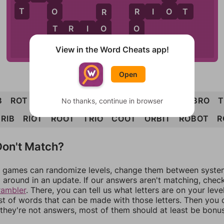
T
O
O
R
I
O
T
R
R
T
O
O
T
R
I
O
B
T
B
I
T
View in the Word Cheats app!
Open
B
ROT
TOO
COO
ORB
BIO
BOO
BOT
BRO
T
No thanks, continue in browser
RIB
RIOT
ROOT
TRIO
COOT
ORBIT
ROBOT
R
on't Match?
games can randomize levels, change them between systems
around in an update. If our answers aren't matching, chec
rambler
. There, you can tell us what letters are on your leve
ist of words that can be made with those letters. Then you c
f they're not answers, most of them should at least be bonu