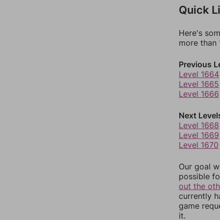
Quick L
Here's som
more than 1
Previous L
Level 1664
Level 1665
Level 1666
Next Level
Level 1668
Level 1669
Level 1670
Our goal wi
possible fo
out the ot
currently 
game reque
it.