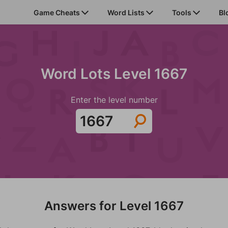
Game Cheats
Word Lists
Tools
Bl
Word Lots Level 1667
Enter the level number
Answers for Level 1667