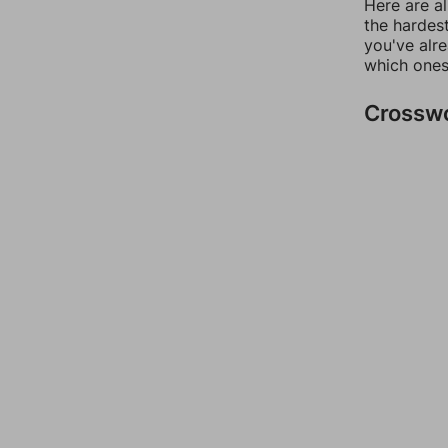
Here are al
the hardest
you've alr
which ones
Crossw