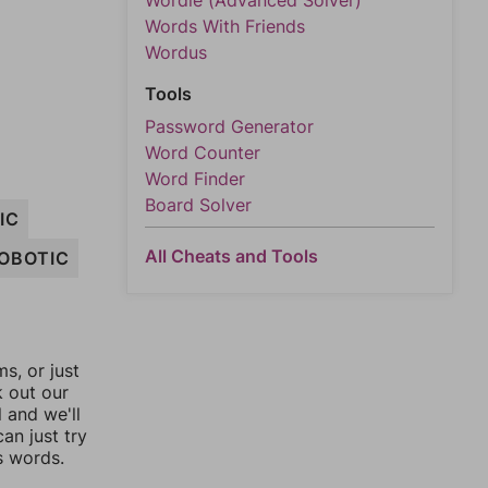
Wordle (Advanced Solver)
Words With Friends
Wordus
Tools
Password Generator
Word Counter
Word Finder
Board Solver
IC
All Cheats and Tools
OBOTIC
, or just
k out our
l and we'll
an just try
s words.