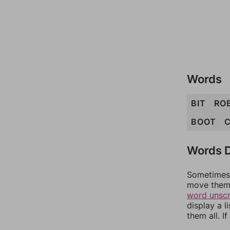
Words
BIT
RO
BOOT
C
Words D
Sometimes 
move them 
word unsc
display a l
them all. I