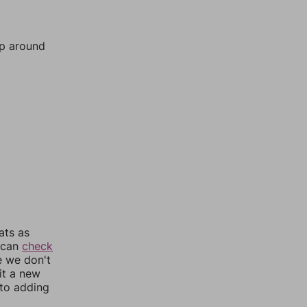
mp around
ats as
u can
check
e we don't
it a new
nto adding