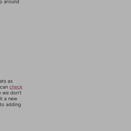
mp around
ats as
u can
check
e we don't
it a new
nto adding