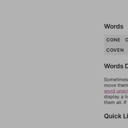
Words
CONE
COVEN
Words D
Sometimes 
move them 
word unsc
display a l
them all. I
Quick L