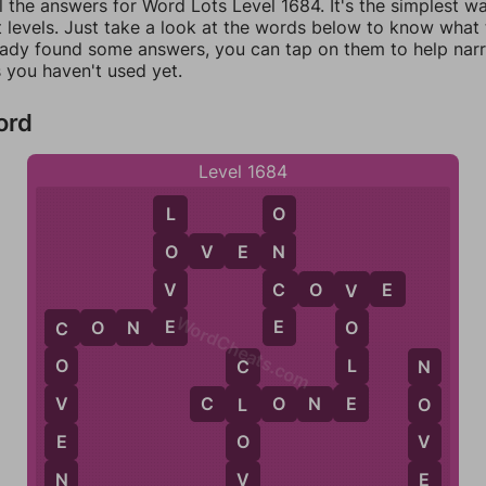
l the answers for Word Lots Level 1684. It's the simplest w
 levels. Just take a look at the words below to know what t
eady found some answers, you can tap on them to help na
 you haven't used yet.
ord
Level 1684
L
O
O
V
E
N
O
N
V
C
C
O
V
E
V
WordCheats.com
E
E
C
O
N
E
O
C
L
O
C
N
E
V
C
L
O
N
E
L
O
E
O
V
N
V
E