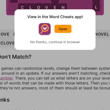
E
L
C
L
O
V
E
N
View in the Word Cheats app!
Open
COVE
LOVE
ONCE
OVEN
VOLE
CLONE
NOVEL
No thanks, continue in browser
CLOVEN
on't Match?
games can randomize levels, change them between systems
around in an update. If our answers aren't matching, chec
rambler
. There, you can tell us what letters are on your leve
ist of words that can be made with those letters. Then you c
f they're not answers, most of them should at least be bonu
inks