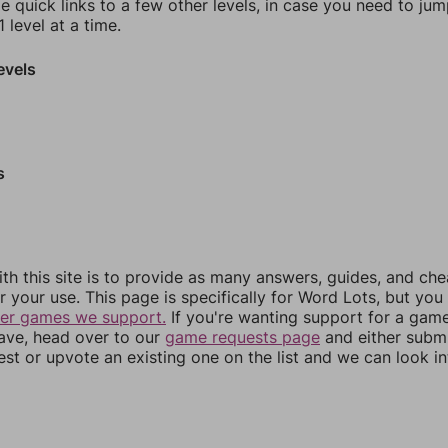
e quick links to a few other levels, in case you need to ju
 level at a time.
evels
s
th this site is to provide as many answers, guides, and che
r your use. This page is specifically for Word Lots, but yo
her games we support.
If you're wanting support for a gam
have, head over to our
game requests page
and either subm
st or upvote an existing one on the list and we can look i