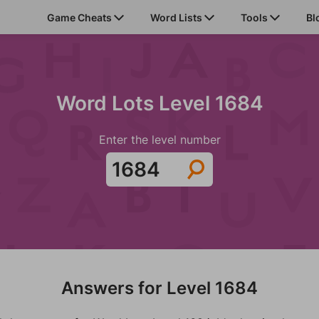
Game Cheats
Word Lists
Tools
Bl
Word Lots Level 1684
Enter the level number
Answers for Level 1684