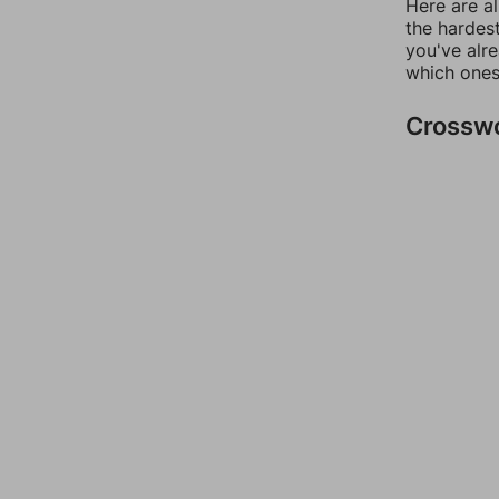
Here are al
the hardest
you've alr
which ones
Crossw