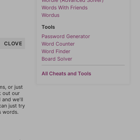
Wordle (Advanced Solver)
Words With Friends
Wordus
Tools
Password Generator
CLOVE
Word Counter
Word Finder
Board Solver
All Cheats and Tools
, or just
k out our
l and we'll
an just try
s words.