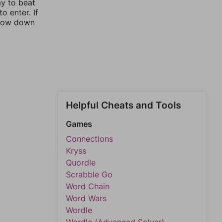
ay to beat
o enter. If
rrow down
Helpful Cheats and Tools
Games
Connections
Kryss
Quordle
Scrabble Go
Word Chain
Word Wars
Wordle