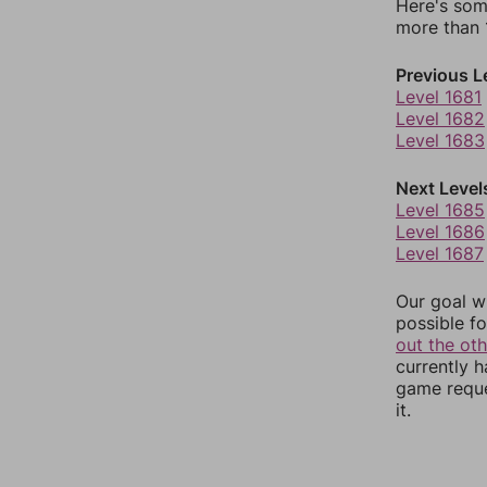
Here's som
more than 1
Previous L
Level 1681
Level 1682
Level 1683
Next Level
Level 1685
Level 1686
Level 1687
Our goal wi
possible fo
out the ot
currently 
game reque
it.