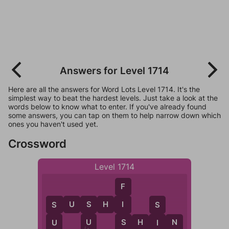
Answers for Level 1714
Here are all the answers for Word Lots Level 1714. It's the
simplest way to beat the hardest levels. Just take a look at the
words below to know what to enter. If you've already found
some answers, you can tap on them to help narrow down which
ones you haven't used yet.
Crossword
Level 1714
F
S
U
S
H
I
I
S
S
S
S
S
H
I
N
U
I
U