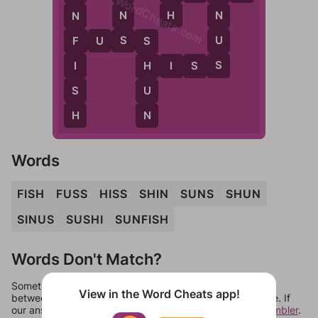
WordCheats.com
H
N
N
N
S
U
F
U
S
S
F
S
S
I
H
I
S
S
H
S
U
H
N
Words
FISH
FUSS
HISS
SHIN
SUNS
SHUN
SINUS
SUSHI
SUNFISH
Words Don't Match?
Sometimes games can randomize levels, change them
View in the Word Cheats app!
between systems, or just move them around in an update. If
our answers aren't matching, check out our
word unscrambler
.