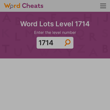
Word Lots Level 1714
Enter the level number