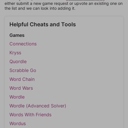
either submit a new game request or upvote an existing one on
the list and we can look into adding it.
Helpful Cheats and Tools
Games
Connections
Kryss
Quordle
Scrabble Go
Word Chain
Word Wars
Wordle
Wordle (Advanced Solver)
Words With Friends
Wordus