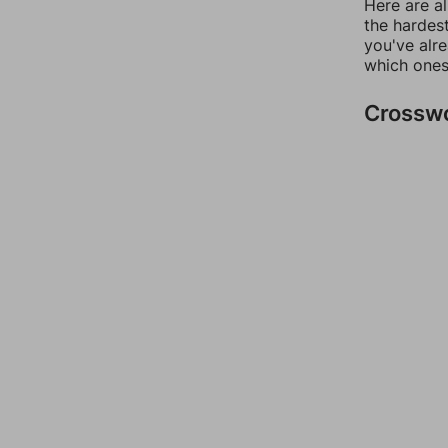
Here are al
the hardest
you've alr
which ones
Crossw