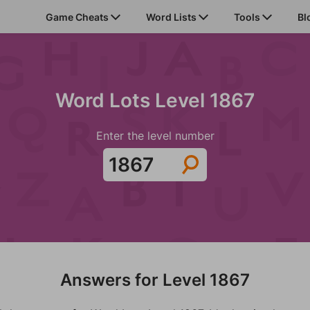
Game Cheats
Word Lists
Tools
Bl
Word Lots Level 1867
Enter the level number
Answers for Level 1867