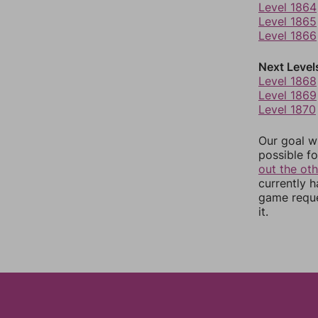
Level 1864
Level 1865
Level 1866
Next Level
Level 1868
Level 1869
Level 1870
Our goal wi
possible fo
out the ot
currently 
game reque
it.