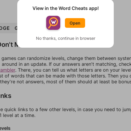
View in the Word Cheats app!
Open
DGE
GLEE
PEEL
PLED
LEDGE
PLEDGE
No thanks, continue in browser
on't Match?
games can randomize levels, change them between systems
around in an update. If our answers aren't matching, chec
rambler
. There, you can tell us what letters are on your leve
ist of words that can be made with those letters. Then you c
f they're not answers, most of them should at least be bonu
inks
e quick links to a few other levels, in case you need to ju
 level at a time.
evels