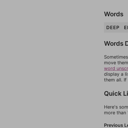
Words
DEEP
E
Words D
Sometimes 
move them 
word unsc
display a l
them all. I
Quick L
Here's som
more than 1
Previous L