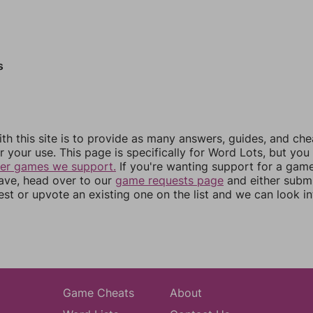
s
th this site is to provide as many answers, guides, and che
r your use. This page is specifically for Word Lots, but yo
her games we support.
If you're wanting support for a gam
have, head over to our
game requests page
and either subm
st or upvote an existing one on the list and we can look i
Game Cheats
About