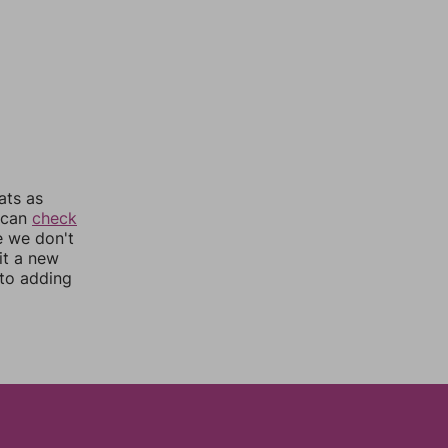
ats as
u can
check
e we don't
it a new
nto adding