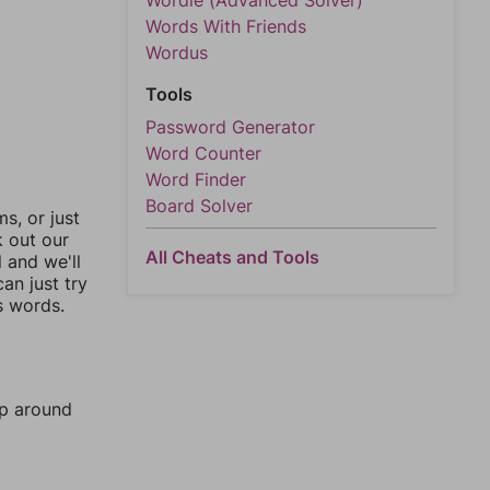
Wordle (Advanced Solver)
Words With Friends
Wordus
Tools
Password Generator
Word Counter
Word Finder
Board Solver
, or just
k out our
All Cheats and Tools
l and we'll
an just try
s words.
mp around