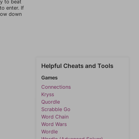
ay to beat
o enter. If
rrow down
Helpful Cheats and Tools
Games
Connections
Kryss
Quordle
Scrabble Go
Word Chain
Word Wars
Wordle