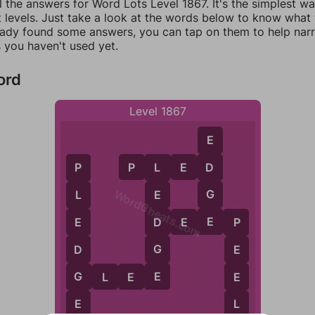
l the answers for Word Lots Level 1867. It's the simplest w
 levels. Just take a look at the words below to know what t
eady found some answers, you can tap on them to help na
 you haven't used yet.
ord
Level 1867
E
P
L
E
D
D
L
P
WordCheats.com
G
E
L
E
D
D
E
E
P
E
P
G
D
E
E
G
E
G
L
E
E
E
L