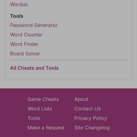
Wordus
Tools
Password Generator
Word Counter
Word Finder
Board Solver
All Cheats and Tools
Game Cheats
About
Word Lists
Contact Us
Tools
Privacy Policy
Make a Request
Site Changelog