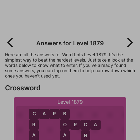
Answers for Level 1879
Here are all the answers for Word Lots Level 1879. It's the
simplest way to beat the hardest levels. Just take a look at the
words below to know what to enter. If you've already found
some answers, you can tap on them to help narrow down which
ones you haven't used yet.
Crossword
Level 1879
C
A
R
B
C
B
O
R
C
A
R
O
C
A
A
H