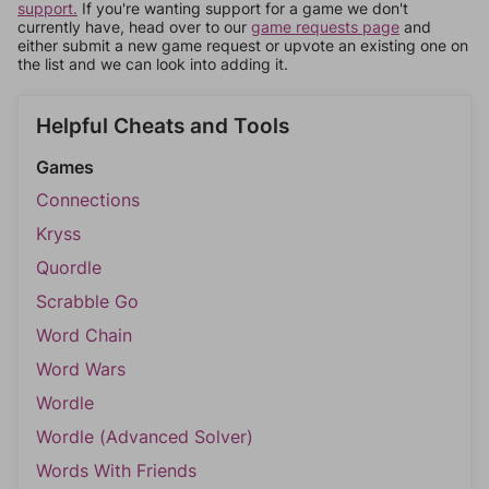
support.
If you're wanting support for a game we don't
currently have, head over to our
game requests page
and
either submit a new game request or upvote an existing one on
the list and we can look into adding it.
Helpful Cheats and Tools
Games
Connections
Kryss
Quordle
Scrabble Go
Word Chain
Word Wars
Wordle
Wordle (Advanced Solver)
Words With Friends