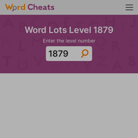
Word Lots Level 1879
Enter the level number