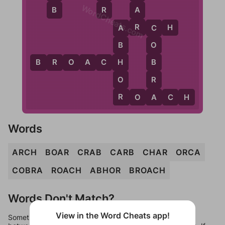
WordCheats.com
B
R
A
R
A
R
C
H
A
C
B
O
H
B
B
R
O
A
C
H
O
R
R
A
R
O
A
C
H
Words
ARCH
BOAR
CRAB
CARB
CHAR
ORCA
COBRA
ROACH
ABHOR
BROACH
Words Don't Match?
View in the Word Cheats app!
Sometimes games can randomize levels, change them