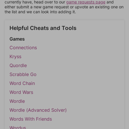
currently have, head over to our
game requests page
and
either submit a new game request or upvote an existing one on
the list and we can look into adding it.
Helpful Cheats and Tools
Games
Connections
Kryss
Quordle
Scrabble Go
Word Chain
Word Wars
Wordle
Wordle (Advanced Solver)
Words With Friends
Wordus