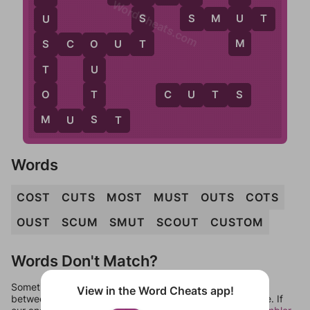
WordCheats.com
S
S
U
S
M
U
T
U
T
M
S
C
O
U
T
S
O
T
U
O
T
C
U
T
S
M
S
M
U
S
T
Words
COST
CUTS
MOST
MUST
OUTS
COTS
OUST
SCUM
SMUT
SCOUT
CUSTOM
Words Don't Match?
Sometimes games can randomize levels, change them
View in the Word Cheats app!
between systems, or just move them around in an update. If