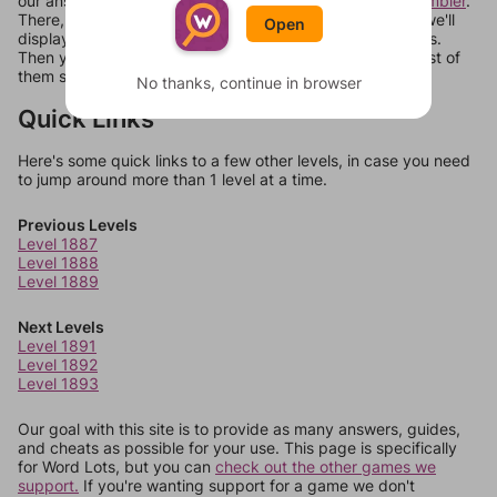
our answers aren't matching, check out our
word unscrambler
.
There, you can tell us what letters are on your level and we'll
Open
display a list of words that can be made with those letters.
Then you can just try them all. If they're not answers, most of
them should at least be bonus words.
No thanks, continue in browser
Quick Links
Here's some quick links to a few other levels, in case you need
to jump around more than 1 level at a time.
Previous Levels
Level 1887
Level 1888
Level 1889
Next Levels
Level 1891
Level 1892
Level 1893
Our goal with this site is to provide as many answers, guides,
and cheats as possible for your use. This page is specifically
for Word Lots, but you can
check out the other games we
support.
If you're wanting support for a game we don't