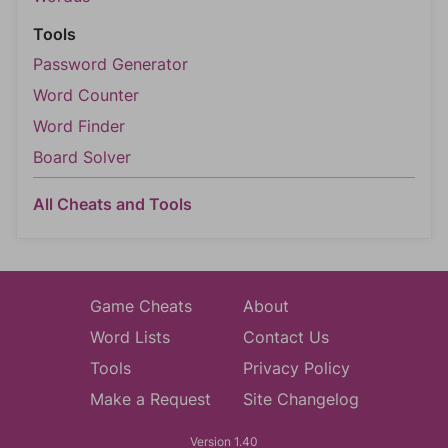
Tools
Password Generator
Word Counter
Word Finder
Board Solver
All Cheats and Tools
Game Cheats
About
Word Lists
Contact Us
Tools
Privacy Policy
Make a Request
Site Changelog
Version 1.40