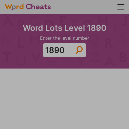
Word Lots Level 1890
Enter the level number