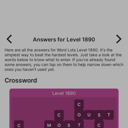
Answers for Level 1890
Here are all the answers for Word Lots Level 1890. It's the
simplest way to beat the hardest levels. Just take a look at the
words below to know what to enter. If you've already found
some answers, you can tap on them to help narrow down which
ones you haven't used yet.
Crossword
Level 1890
C
O
U
S
T
O
C
S
T
M
O
S
T
O
C
C