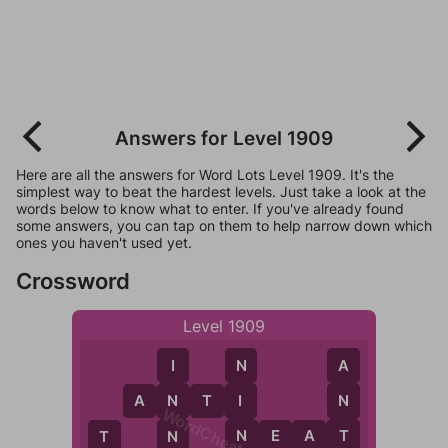
Answers for Level 1909
Here are all the answers for Word Lots Level 1909. It's the
simplest way to beat the hardest levels. Just take a look at the
words below to know what to enter. If you've already found
some answers, you can tap on them to help narrow down which
ones you haven't used yet.
Crossword
Level 1909
N
A
I
A
N
T
I
I
N
N
WordCheats.com
N
T
N
E
A
T
N
T