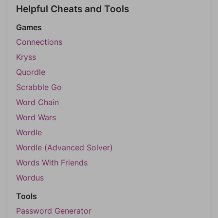
Helpful Cheats and Tools
Games
Connections
Kryss
Quordle
Scrabble Go
Word Chain
Word Wars
Wordle
Wordle (Advanced Solver)
Words With Friends
Wordus
Tools
Password Generator