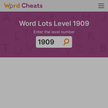
Word Lots Level 1909
Enter the level number