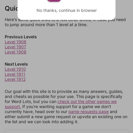
Quick Links
No thanks, continue in browser
Here's some quick links to a few other levels, in case you need
to jump around more than 1 level at a time.
Previous Levels
Level 1906
Level 1907
Level 1908
Next Levels
Level 1910
Level 1911
Level 1912
Our goal with this site is to provide as many answers, guides,
and cheats as possible for your use. This page is specifically
for Word Lots, but you can
check out the other games we
support.
If you're wanting support for a game we don't
currently have, head over to our
game requests page
and
either submit a new game request or upvote an existing one on
the list and we can look into adding it.