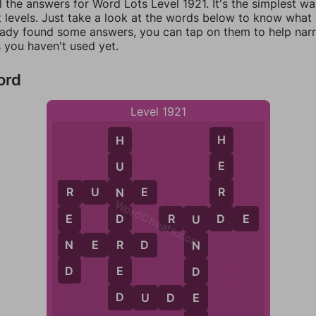
l the answers for Word Lots Level 1921. It's the simplest w
 levels. Just take a look at the words below to know what t
eady found some answers, you can tap on them to help na
 you haven't used yet.
ord
Level 1921
H
H
E
U
R
R
U
N
E
N
R
WordCheats.com
D
R
U
D
E
D
E
U
R
N
N
E
R
D
N
D
E
D
D
E
D
U
D
E