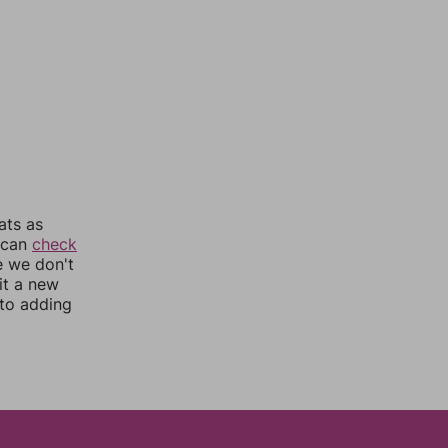
ats as
u can
check
e we don't
it a new
nto adding