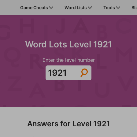
Game Cheats
Word Lists
Tools
Bl
Word Lots Level 1921
Enter the level number
Answers for Level 1921