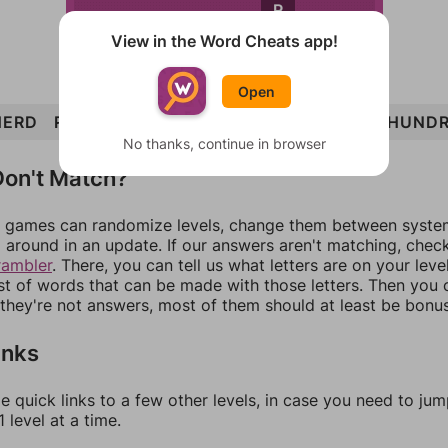
R
View in the Word Cheats app!
Open
HERD
RUDE
NERD
REND
RUNE
UNDER
HUND
No thanks, continue in browser
on't Match?
games can randomize levels, change them between systems
around in an update. If our answers aren't matching, chec
rambler
. There, you can tell us what letters are on your leve
ist of words that can be made with those letters. Then you c
f they're not answers, most of them should at least be bonu
inks
e quick links to a few other levels, in case you need to ju
 level at a time.