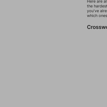
Here are al
the hardest
you've alr
which ones
Crossw