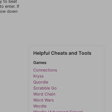
ay to beat
o enter. If
rrow down
Helpful Cheats and Tools
Games
Connections
Kryss
Quordle
Scrabble Go
Word Chain
Word Wars
Wordle