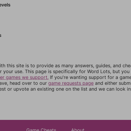
evels
s
th this site is to provide as many answers, guides, and che
r your use. This page is specifically for Word Lots, but yo
her games we support.
If you're wanting support for a gam
have, head over to our
game requests page
and either subm
st or upvote an existing one on the list and we can look i
Game Cheats
About