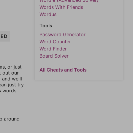
Wordle (Advanced Solver)
Words With Friends
Wordus
Tools
Password Generator
RED
Word Counter
Word Finder
Board Solver
, or just
All Cheats and Tools
k out our
l and we'll
an just try
s words.
mp around