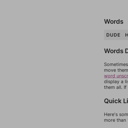
Words
DUDE
Words D
Sometimes 
move them 
word unsc
display a l
them all. I
Quick L
Here's som
more than 1