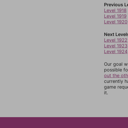
Previous L
Level 1918
Level 1919
Level 1920
Next Level
Level 1922
Level 1923
Level 1924
Our goal wi
possible fo
out the ot
currently 
game reque
it.