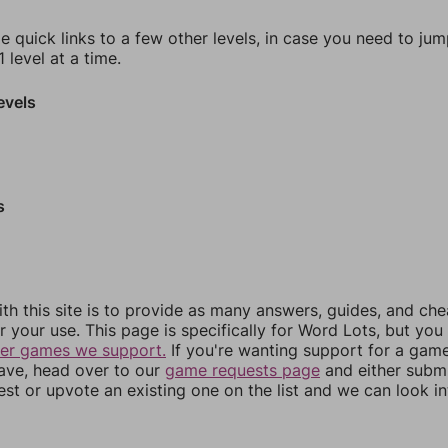
e quick links to a few other levels, in case you need to ju
 level at a time.
evels
s
th this site is to provide as many answers, guides, and che
r your use. This page is specifically for Word Lots, but yo
her games we support.
If you're wanting support for a gam
have, head over to our
game requests page
and either subm
st or upvote an existing one on the list and we can look i