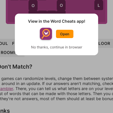
L
O
O
R
M
M
O
O
R
View in the Word Cheats app!
Open
OUL
FOUR
ROOF
ROOM
LOOM
MOOR
FLOOR
No thanks, continue in browser
ROOMFUL
on't Match?
games can randomize levels, change them between systems
around in an update. If our answers aren't matching, chec
rambler
. There, you can tell us what letters are on your leve
ist of words that can be made with those letters. Then you c
f they're not answers, most of them should at least be bonu
inks