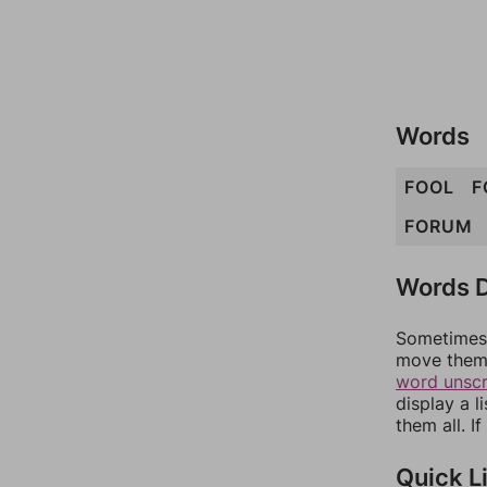
Words
FOOL
F
FORUM
Words D
Sometimes 
move them 
word unsc
display a l
them all. I
Quick L