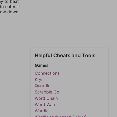
ay to beat
o enter. If
rrow down
Helpful Cheats and Tools
Games
Connections
Kryss
Quordle
Scrabble Go
Word Chain
Word Wars
Wordle