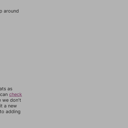
mp around
ats as
u can
check
e we don't
it a new
nto adding