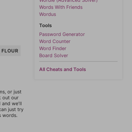
Wordle (Advanced Solver)
Words With Friends
Wordus
Tools
Password Generator
Word Counter
Word Finder
FLOUR
Board Solver
All Cheats and Tools
, or just
k out our
l and we'll
an just try
s words.