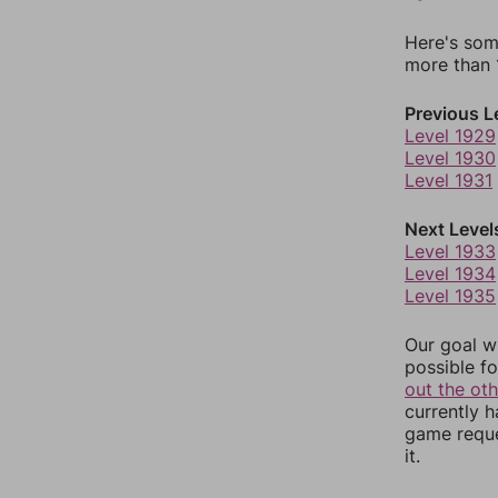
Here's som
more than 1
Previous L
Level 1929
Level 1930
Level 1931
Next Level
Level 1933
Level 1934
Level 1935
Our goal wi
possible fo
out the ot
currently 
game reque
it.