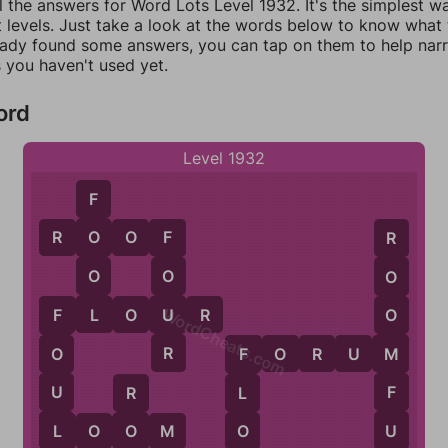
l the answers for Word Lots Level 1932. It's the simplest w
 levels. Just take a look at the words below to know what t
eady found some answers, you can tap on them to help na
 you haven't used yet.
ord
Level 1932
F
R
O
O
F
O
F
R
O
O
O
L
WordCheats.com
U
F
L
O
U
R
O
F
R
F
O
R
U
M
M
O
F
F
U
L
R
L
U
O
L
O
O
M
O