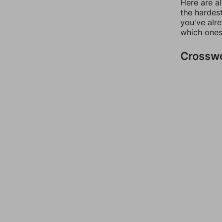
Here are al
the hardest
you've alr
which ones
Crossw