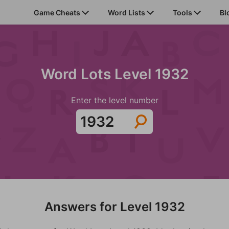
Game Cheats
Word Lists
Tools
Bl
Word Lots Level 1932
Enter the level number
Answers for Level 1932