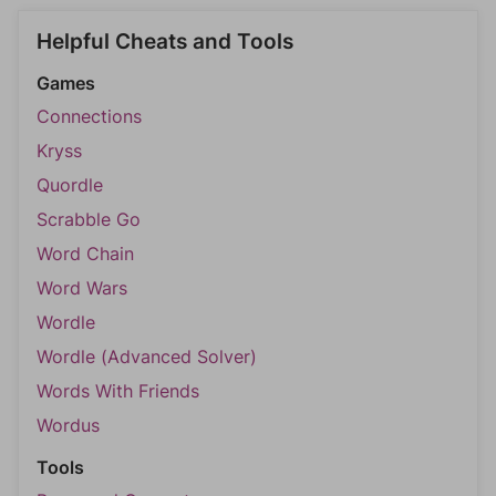
Helpful Cheats and Tools
Games
Connections
Kryss
Quordle
Scrabble Go
Word Chain
Word Wars
Wordle
Wordle (Advanced Solver)
Words With Friends
Wordus
Tools