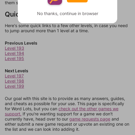
them should at least be bonus words.
Quick Links
No thanks, continue in browser
Here's some quick links to a few other levels, in case you need
to jump around more than 1 level at a time.
Previous Levels
Level 193
Level 194
Level 195
Next Levels
Level 197
Level 198
Level 199
Our goal with this site is to provide as many answers, guides,
and cheats as possible for your use. This page is specifically
for Word Lots, but you can
check out the other games we
support.
If you're wanting support for a game we don't
currently have, head over to our
game requests page
and
either submit a new game request or upvote an existing one on
the list and we can look into adding it.