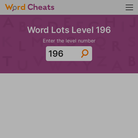
Word Lots Level 196
Enter the level number