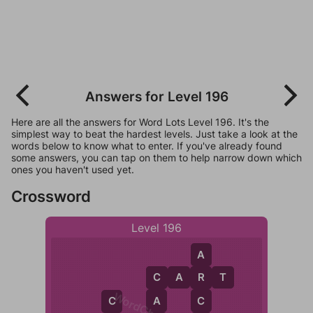
Answers for Level 196
Here are all the answers for Word Lots Level 196. It's the
simplest way to beat the hardest levels. Just take a look at the
words below to know what to enter. If you've already found
some answers, you can tap on them to help narrow down which
ones you haven't used yet.
Crossword
Level 196
A
C
A
R
T
R
C
A
C
C