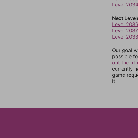
Level 203
Next Level
Level 203
Level 2037
Level 203
Our goal wi
possible fo
out the ot
currently 
game reque
it.