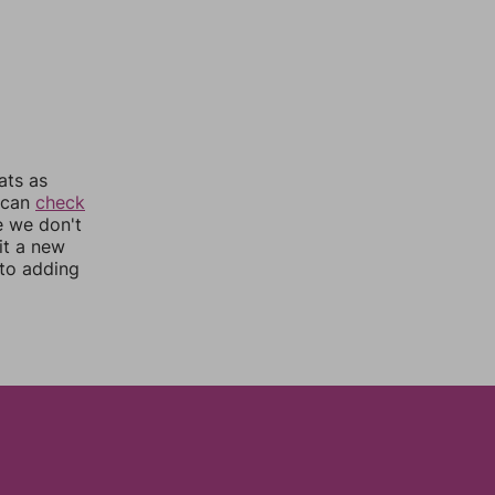
ats as
u can
check
e we don't
it a new
nto adding