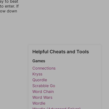
ay to beat
o enter. If
rrow down
Helpful Cheats and Tools
Games
Connections
Kryss
Quordle
Scrabble Go
Word Chain
Word Wars
Wordle