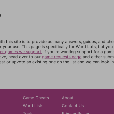
4
s
6
8
th this site is to provide as many answers, guides, and che
r your use. This page is specifically for Word Lots, but yo
her games we support.
If you're wanting support for a gam
have, head over to our
game requests page
and either subm
st or upvote an existing one on the list and we can look i
Game Cheats
About
Word Lists
Contact Us
Tools
Privacy Policy