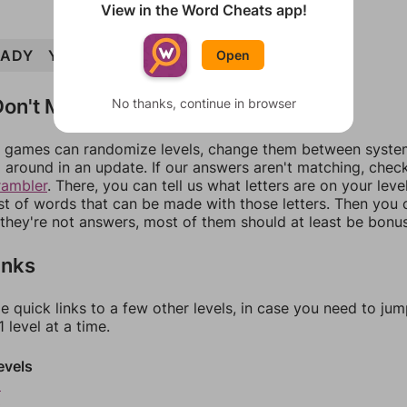
View in the Word Cheats app!
LADY
YARD
LARD
HYDRA
HARDLY
Open
on't Match?
No thanks, continue in browser
games can randomize levels, change them between systems
around in an update. If our answers aren't matching, chec
rambler
. There, you can tell us what letters are on your leve
ist of words that can be made with those letters. Then you c
f they're not answers, most of them should at least be bonu
inks
e quick links to a few other levels, in case you need to ju
 level at a time.
evels
2
3