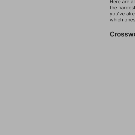
Here are al
the hardest
you've alr
which ones
Crossw