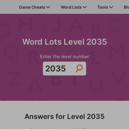
Game Cheats
Word Lists
Tools
Bl
Word Lots Level 2035
Enter the level number
Answers for Level 2035