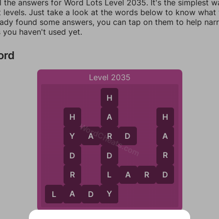
l the answers for Word Lots Level 2035. It's the simplest w
 levels. Just take a look at the words below to know what t
eady found some answers, you can tap on them to help na
 you haven't used yet.
ord
Level 2035
H
A
H
H
WordCheats.com
Y
A
R
D
R
A
Y
R
D
D
D
L
R
L
A
R
D
A
Y
L
A
D
Y