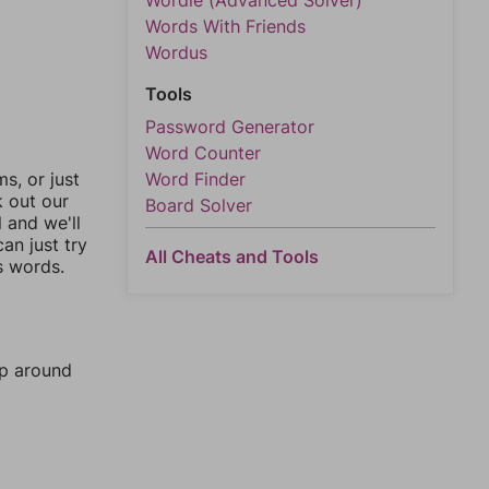
Wordle (Advanced Solver)
Words With Friends
Wordus
Tools
Password Generator
Word Counter
, or just
Word Finder
k out our
Board Solver
l and we'll
an just try
All Cheats and Tools
s words.
mp around