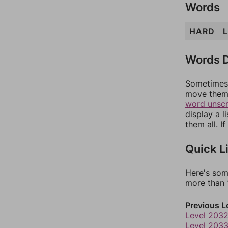
Words
HARD
Words D
Sometimes 
move them 
word unsc
display a l
them all. I
Quick L
Here's som
more than 1
Previous L
Level 203
Level 203