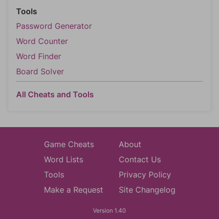
Tools
Password Generator
Word Counter
Word Finder
Board Solver
All Cheats and Tools
Game Cheats
About
Word Lists
Contact Us
Tools
Privacy Policy
Make a Request
Site Changelog
Version 1.40