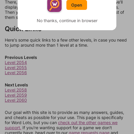
There, you can tell us what letters are on your level and we'll
Open
display a list of words that can be made with those letters.
Then you can just try them all. If they're not answers, most of
them should at least be bonus words.
No thanks, continue in browser
Quick Links
Here's some quick links to a few other levels, in case you need
to jump around more than 1 level at a time.
Previous Levels
Level 2054
Level 2055
Level 2056
Next Levels
Level 2058
Level 2059
Level 2060
Our goal with this site is to provide as many answers, guides,
and cheats as possible for your use. This page is specifically
for Word Lots, but you can
check out the other games we
support.
If you're wanting support for a game we don't
currently have, head over to our
game requests page
and