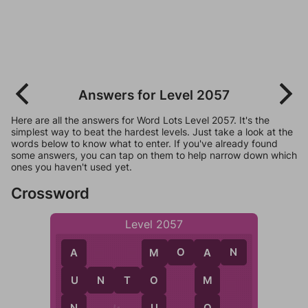
Answers for Level 2057
Here are all the answers for Word Lots Level 2057. It's the
simplest way to beat the hardest levels. Just take a look at the
words below to know what to enter. If you've already found
some answers, you can tap on them to help narrow down which
ones you haven't used yet.
Crossword
Level 2057
M
O
A
N
A
M
A
U
N
T
O
U
O
M
N