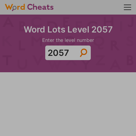
Word Lots Level 2057
Enter the level number