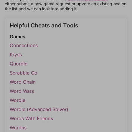
either submit a new game request or upvote an existing one on
the list and we can look into adding it.
Helpful Cheats and Tools
Games
Connections
Kryss
Quordle
Scrabble Go
Word Chain
Word Wars
Wordle
Wordle (Advanced Solver)
Words With Friends
Wordus