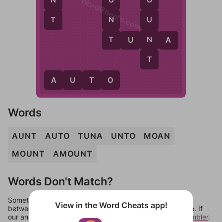
U
WordCheats.com
O
T
N
U
T
N
T
U
N
A
T
A
U
T
O
Words
AUNT
AUTO
TUNA
UNTO
MOAN
MOUNT
AMOUNT
Words Don't Match?
Sometimes games can randomize levels, change them
View in the Word Cheats app!
between systems, or just move them around in an update. If
our answers aren't matching, check out our
word unscrambler
.