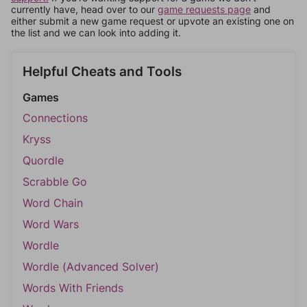
currently have, head over to our
game requests page
and
either submit a new game request or upvote an existing one on
the list and we can look into adding it.
Helpful Cheats and Tools
Games
Connections
Kryss
Quordle
Scrabble Go
Word Chain
Word Wars
Wordle
Wordle (Advanced Solver)
Words With Friends