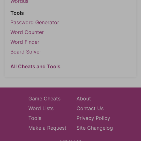
Wordus
Tools
Password Generator
Word Counter
Word Finder
Board Solver
All Cheats and Tools
Game Cheats
About
Word Lists
Contact Us
Tools
Privacy Policy
Make a Request
Site Changelog