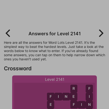
Answers for Level 2141
Here are all the answers for Word Lots Level 2141. It's the
simplest way to beat the hardest levels. Just take a look at the
words below to know what to enter. If you've already found
some answers, you can tap on them to help narrow down which
ones you haven't used yet.
Crossword
Level 2141
R
F
F
I
N
E
E
I
F
F
N
E
F
I
N