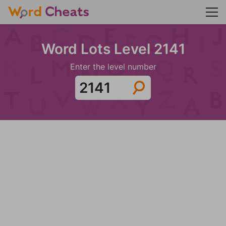
Word Lots Level 2141
Enter the level number