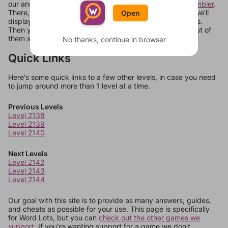
our answers aren't matching, check out our
word unscrambler
.
There, you can tell us what letters are on your level and we'll
Open
display a list of words that can be made with those letters.
Then you can just try them all. If they're not answers, most of
them should at least be bonus words.
No thanks, continue in browser
Quick Links
Here's some quick links to a few other levels, in case you need
to jump around more than 1 level at a time.
Previous Levels
Level 2138
Level 2139
Level 2140
Next Levels
Level 2142
Level 2143
Level 2144
Our goal with this site is to provide as many answers, guides,
and cheats as possible for your use. This page is specifically
for Word Lots, but you can
check out the other games we
support.
If you're wanting support for a game we don't